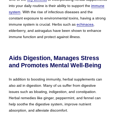
into your daily routine is their ability to support the
immune
system
. With the rise of infectious diseases and the
constant exposure to environmental toxins, having a strong
immune system is crucial. Herbs such as
echinacea
,
elderberry, and astragalus have been shown to enhance
immune function and protect against illness.
Aids Digestion, Manages Stress
and Promotes Mental Well-Being
In addition to boosting immunity, herbal supplements can
also aid in digestion. Many of us suffer from digestive
issues such as bloating, indigestion, and constipation.
Herbal remedies like ginger, peppermint, and fennel can
help soothe the digestive system, improve nutrient
absorption, and alleviate discomfort.