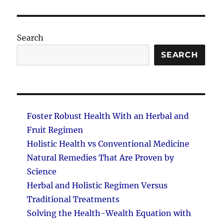
PAG
E
Search
SEARCH
Foster Robust Health With an Herbal and
Fruit Regimen
Holistic Health vs Conventional Medicine
Natural Remedies That Are Proven by
Science
Herbal and Holistic Regimen Versus
Traditional Treatments
Solving the Health-Wealth Equation with