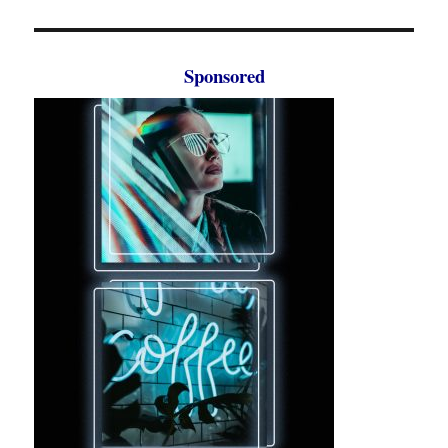
Sponsored