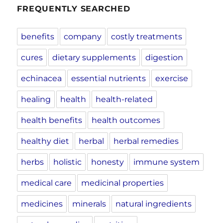
FREQUENTLY SEARCHED
benefits
company
costly treatments
cures
dietary supplements
digestion
echinacea
essential nutrients
exercise
healing
health
health-related
health benefits
health outcomes
healthy diet
herbal
herbal remedies
herbs
holistic
honesty
immune system
medical care
medicinal properties
medicines
minerals
natural ingredients