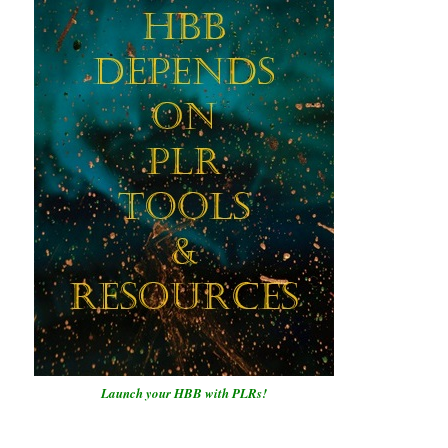
Launch your HBB with PLRs!