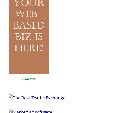
Achieve!