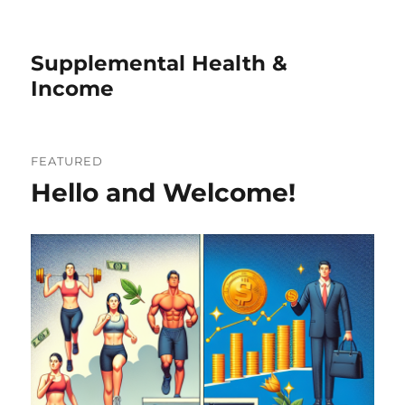
Supplemental Health &
Income
FEATURED
Hello and Welcome!