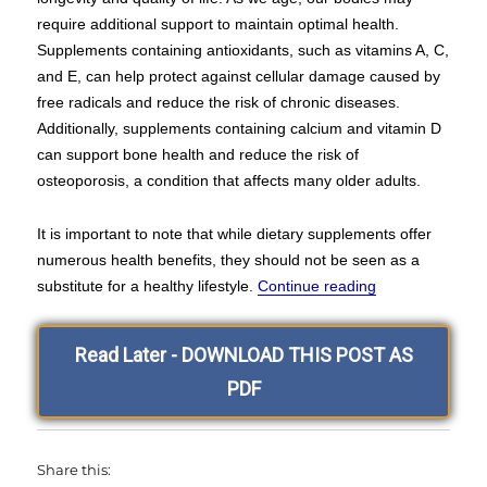
require additional support to maintain optimal health.
Supplements containing antioxidants, such as vitamins A, C,
and E, can help protect against cellular damage caused by
free radicals and reduce the risk of chronic diseases.
Additionally, supplements containing calcium and vitamin D
can support bone health and reduce the risk of
osteoporosis, a condition that affects many older adults.
It is important to note that while dietary supplements offer
numerous health benefits, they should not be seen as a
“Hello and Wel
substitute for a healthy lifestyle.
Continue reading
Read Later - DOWNLOAD THIS POST AS
PDF
Share this: