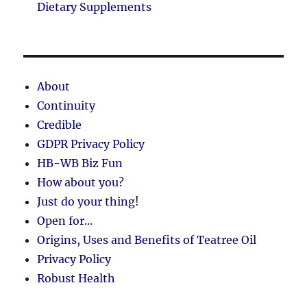
Dietary Supplements
About
Continuity
Credible
GDPR Privacy Policy
HB-WB Biz Fun
How about you?
Just do your thing!
Open for...
Origins, Uses and Benefits of Teatree Oil
Privacy Policy
Robust Health