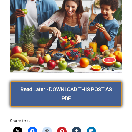
Read Later - DOWNLOAD THIS POST AS
PDF
Share this: