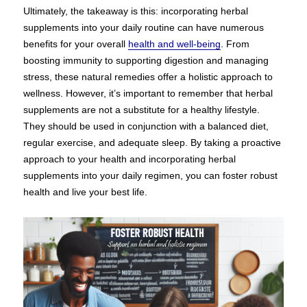
Ultimately, the takeaway is this: incorporating herbal
supplements into your daily routine can have numerous
benefits for your overall
health and well-being
. From
boosting immunity to supporting digestion and managing
stress, these natural remedies offer a holistic approach to
wellness. However, it’s important to remember that herbal
supplements are not a substitute for a healthy lifestyle.
They should be used in conjunction with a balanced diet,
regular exercise, and adequate sleep. By taking a proactive
approach to your health and incorporating herbal
supplements into your daily regimen, you can foster robust
health and live your best life.