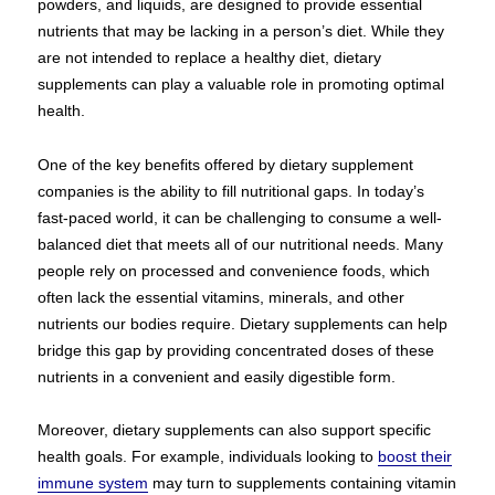
powders, and liquids, are designed to provide essential
nutrients that may be lacking in a person’s diet. While they
are not intended to replace a healthy diet, dietary
supplements can play a valuable role in promoting optimal
health.
One of the key benefits offered by dietary supplement
companies is the ability to fill nutritional gaps. In today’s
fast-paced world, it can be challenging to consume a well-
balanced diet that meets all of our nutritional needs. Many
people rely on processed and convenience foods, which
often lack the essential vitamins, minerals, and other
nutrients our bodies require. Dietary supplements can help
bridge this gap by providing concentrated doses of these
nutrients in a convenient and easily digestible form.
Moreover, dietary supplements can also support specific
health goals. For example, individuals looking to
boost their
immune system
may turn to supplements containing vitamin