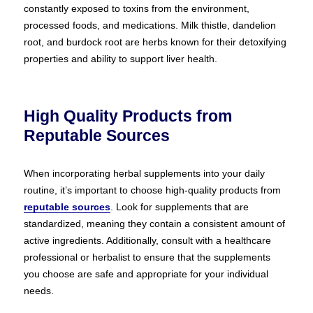
constantly exposed to toxins from the environment,
processed foods, and medications. Milk thistle, dandelion
root, and burdock root are herbs known for their detoxifying
properties and ability to support liver health.
High Quality Products from
Reputable Sources
When incorporating herbal supplements into your daily
routine, it’s important to choose high-quality products from
reputable sources
. Look for supplements that are
standardized, meaning they contain a consistent amount of
active ingredients. Additionally, consult with a healthcare
professional or herbalist to ensure that the supplements
you choose are safe and appropriate for your individual
needs.