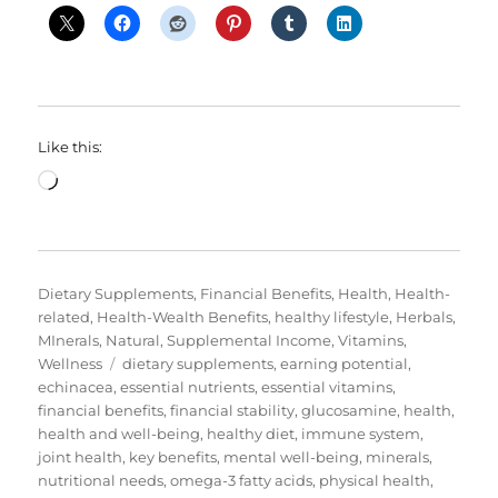
Like this:
Loading…
Categories
Dietary Supplements
,
Financial Benefits
,
Health
,
Health-
related
,
Health-Wealth Benefits
,
healthy lifestyle
,
Herbals
,
MInerals
,
Natural
,
Supplemental Income
,
Vitamins
,
Tags
Wellness
dietary supplements
,
earning potential
,
echinacea
,
essential nutrients
,
essential vitamins
,
financial benefits
,
financial stability
,
glucosamine
,
health
,
health and well-being
,
healthy diet
,
immune system
,
joint health
,
key benefits
,
mental well-being
,
minerals
,
nutritional needs
,
omega-3 fatty acids
,
physical health
,