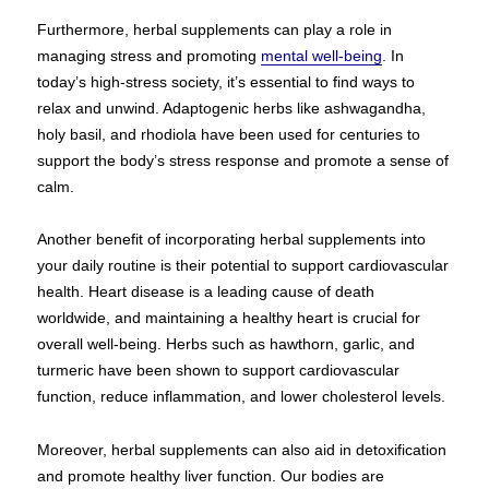
Furthermore, herbal supplements can play a role in
managing stress and promoting
mental well-being
. In
today’s high-stress society, it’s essential to find ways to
relax and unwind. Adaptogenic herbs like ashwagandha,
holy basil, and rhodiola have been used for centuries to
support the body’s stress response and promote a sense of
calm.
Another benefit of incorporating herbal supplements into
your daily routine is their potential to support cardiovascular
health. Heart disease is a leading cause of death
worldwide, and maintaining a healthy heart is crucial for
overall well-being. Herbs such as hawthorn, garlic, and
turmeric have been shown to support cardiovascular
function, reduce inflammation, and lower cholesterol levels.
Moreover, herbal supplements can also aid in detoxification
and promote healthy liver function. Our bodies are