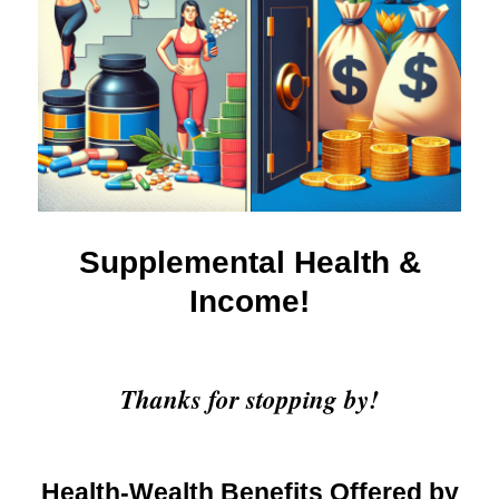
Supplemental Health &
Income!
Thanks for stopping by!
Health-Wealth Benefits Offered by