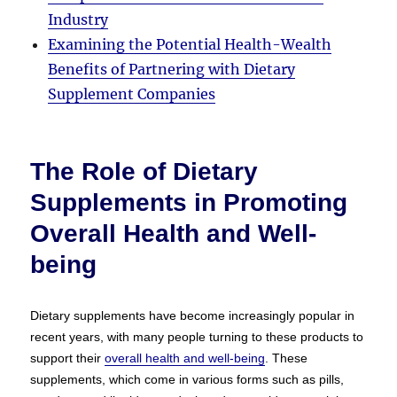
Industry
Examining the Potential Health-Wealth
Benefits of Partnering with Dietary
Supplement Companies
The Role of Dietary
Supplements in Promoting
Overall Health and Well-
being
Dietary supplements have become increasingly popular in
recent years, with many people turning to these products to
support their
overall health and well-being
. These
supplements, which come in various forms such as pills,