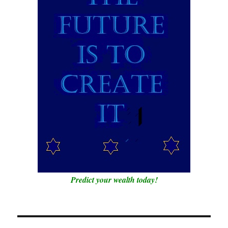
Predict your wealth today!