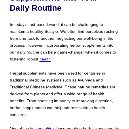
Daily Routine
In today’s fast-paced world, it can be challenging to
maintain a healthy lifestyle. We often find ourselves rushing
from one task to another, neglecting our well-being in the
process. However, incorporating herbal supplements into
our daily routine can be a game-changer when it comes to
fostering robust
health
Herbal supplements have been used for centuries in
traditional medicine systems such as Ayurveda and
Traditional Chinese Medicine. These natural remedies are
derived from plants and offer a wide range of health
benefits. From boosting immunity to improving digestion,
herbal supplements can help address various health
concerns.
One of the
key benefits
of incorporating herbal supplements