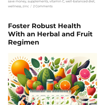
save money
,
supplements
,
vitamin C
,
well-balanced diet
,
on
wellness
,
zinc
2 Comments
Hello
and
Welcome!
Foster Robust Health
With an Herbal and Fruit
Regimen