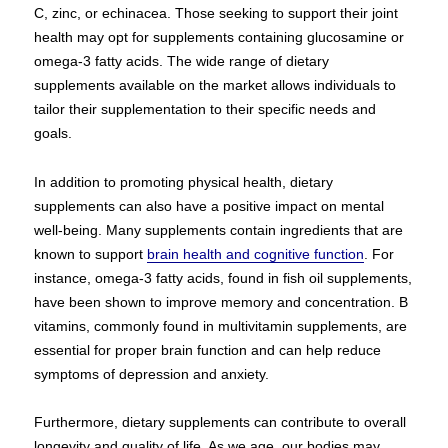
C, zinc, or echinacea. Those seeking to support their joint
health may opt for supplements containing glucosamine or
omega-3 fatty acids. The wide range of dietary
supplements available on the market allows individuals to
tailor their supplementation to their specific needs and
goals.
In addition to promoting physical health, dietary
supplements can also have a positive impact on mental
well-being. Many supplements contain ingredients that are
known to support
brain health and cognitive function
. For
instance, omega-3 fatty acids, found in fish oil supplements,
have been shown to improve memory and concentration. B
vitamins, commonly found in multivitamin supplements, are
essential for proper brain function and can help reduce
symptoms of depression and anxiety.
Furthermore, dietary supplements can contribute to overall
longevity and quality of life. As we age, our bodies may