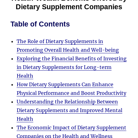
Dietary Supplement Companies
Table of Contents
The Role of Dietary Supplements in
Promoting Overall Health and Well-being
Exploring the Financial Benefits of Investing
in Dietary Supplements for Long-term
Health
How Dietary Supplements Can Enhance
Physical Performance and Boost Productivity
Understanding the Relationship Between
Dietary Supplements and Improved Mental
Health
The Economic Impact of Dietary Supplement
Companies on the Health and Wellness