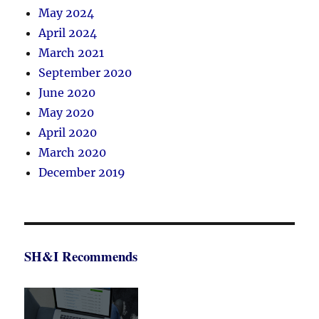
May 2024
April 2024
March 2021
September 2020
June 2020
May 2020
April 2020
March 2020
December 2019
SH&I Recommends