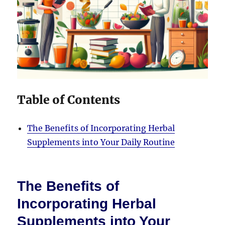
Table of Contents
The Benefits of Incorporating Herbal
Supplements into Your Daily Routine
The Benefits of
Incorporating Herbal
Supplements into Your