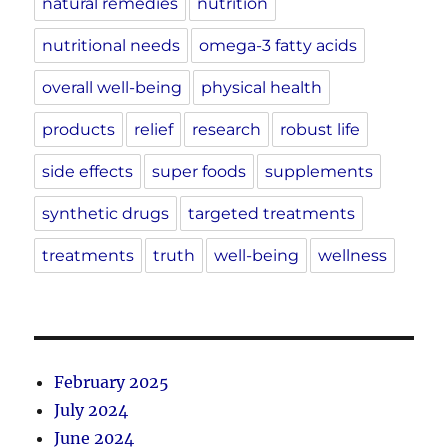
natural remedies
nutrition
nutritional needs
omega-3 fatty acids
overall well-being
physical health
products
relief
research
robust life
side effects
super foods
supplements
synthetic drugs
targeted treatments
treatments
truth
well-being
wellness
February 2025
July 2024
June 2024