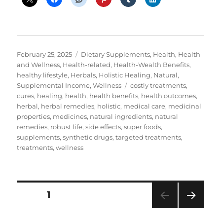
Posted
Categories
February 25, 2025
Dietary Supplements
,
Health
,
Health
on
and Wellness
,
Health-related
,
Health-Wealth Benefits
,
healthy lifestyle
,
Herbals
,
Holistic Healing
,
Natural
,
Tags
Supplemental Income
,
Wellness
costly treatments
,
cures
,
healing
,
health
,
health benefits
,
health outcomes
,
herbal
,
herbal remedies
,
holistic
,
medical care
,
medicinal
properties
,
medicines
,
natural ingredients
,
natural
remedies
,
robust life
,
side effects
,
super foods
,
supplements
,
synthetic drugs
,
targeted treatments
,
treatments
,
wellness
Posts
PAGE
1
NEXT
pagination