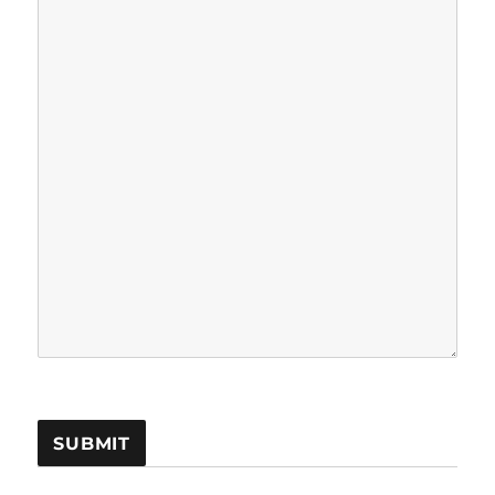
SUBMIT