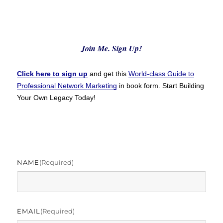
Join Me. Sign Up!
Click here to sign up
and get this
World-class Guide to
Professional Network Marketing
in book form. Start Building
Your Own Legacy Today!
NAME
(required)
EMAIL
(required)