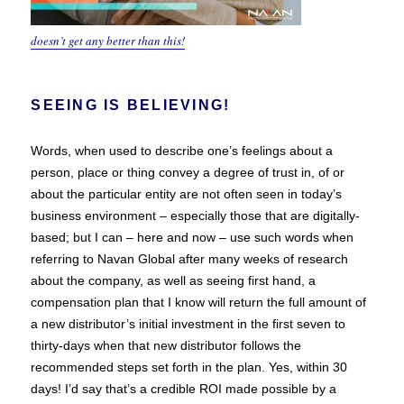
doesn’t get any better than this!
SEEING IS BELIEVING!
Words, when used to describe one’s feelings about a
person, place or thing convey a degree of trust in, of or
about the particular entity are not often seen in today’s
business environment – especially those that are digitally-
based; but I can – here and now – use such words when
referring to Navan Global after many weeks of research
about the company, as well as seeing first hand, a
compensation plan that I know will return the full amount of
a new distributor’s initial investment in the first seven to
thirty-days when that new distributor follows the
recommended steps set forth in the plan. Yes, within 30
days! I’d say that’s a credible ROI made possible by a