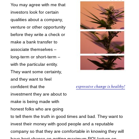
You may agree with me that
investors look for certain
qualities about a company,
venture or other opportunity
before they write a check or
make a bank transfer to
associate themselves –
long-term or short-term –
with the particular entity.
They want some certainty,
and they want to feel
expressive change is healthy!
confident that the
investment they are about to
make is being made with
honest folks who are going
to tell them the truth in good times and bad. They want to
invest their money with good people and a reputable
company so that they are comfortable in knowing they will
have best chance on getting maximum ROI (return on