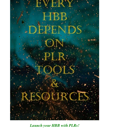
Launch your HBB with PLRs!