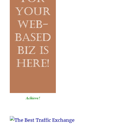
Achieve!