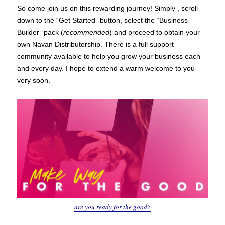
So come join us on this rewarding journey! Simply , scroll
down to the “Get Started” button, select the “Business
Builder” pack (
recommended
) and proceed to obtain your
own Navan Distributorship. There is a full support
community available to help you grow your business each
and every day. I hope to extend a warm welcome to you
very soon.
are you ready for the good?