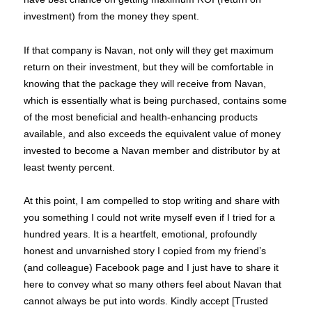
investment) from the money they spent.
If that company is Navan, not only will they get maximum
return on their investment, but they will be comfortable in
knowing that the package they will receive from Navan,
which is essentially what is being purchased, contains some
of the most beneficial and health-enhancing products
available, and also exceeds the equivalent value of money
invested to become a Navan member and distributor by at
least twenty percent.
At this point, I am compelled to stop writing and share with
you something I could not write myself even if I tried for a
hundred years. It is a heartfelt, emotional, profoundly
honest and unvarnished story I copied from my friend’s
(and colleague) Facebook page and I just have to share it
here to convey what so many others feel about Navan that
cannot always be put into words. Kindly accept [Trusted