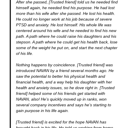
After she passed, [Trusted friend] told us he needed find
himself again, he needed find his purpose. He had lost
more than his wife after she passed. He lost his health.
He could no longer work at his job because of severe
PTSD and anxiety. He lost himself. His whole life was
centered around his wife and he needed to find his new
path. A path where he could raise his daughters and his
stepson. A path where he could get his health back, lose
some of the weight he put on, and start the next chapter
of his life.
Nothing happens by coincidence. [Trusted friend] was
introduced NAVAN by a friend several months ago. He
saw the potential to better his physical health and
financial health, and a way help his daughter with her
health and anxiety issues, so he dove right in. [Trusted
friend] helped some of his friends get started with
NAVAN, also! He’s quickly moved up in ranks, won
several company incentives and says he’s starting to
gain purpose in his life again.
[Trusted friend] is excited for the hope NAVAN has
brought back in his life. He told us working from home