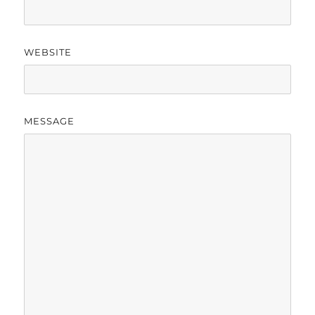
WEBSITE
MESSAGE