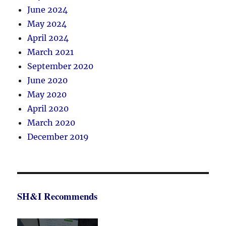
June 2024
May 2024
April 2024
March 2021
September 2020
June 2020
May 2020
April 2020
March 2020
December 2019
SH&I Recommends