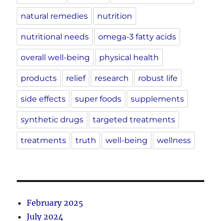
natural remedies
nutrition
nutritional needs
omega-3 fatty acids
overall well-being
physical health
products
relief
research
robust life
side effects
super foods
supplements
synthetic drugs
targeted treatments
treatments
truth
well-being
wellness
February 2025
July 2024