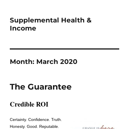
Supplemental Health &
Income
Month:
March 2020
The Guarantee
Credible ROI
Certainty. Confidence. Truth.
Honesty. Good. Reputable.