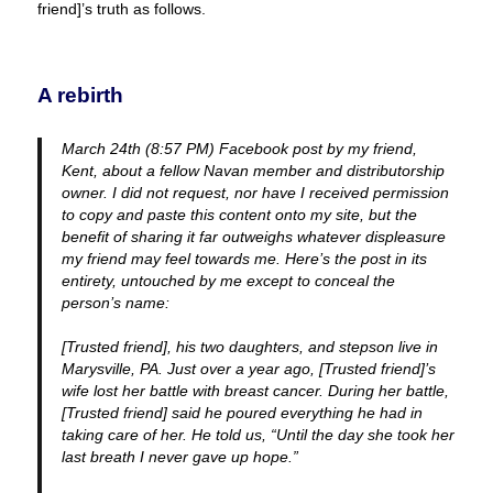
friend]’s truth as follows.
A rebirth
March 24th (8:57 PM) Facebook post by my friend,
Kent, about a fellow Navan member and distributorship
owner. I did not request, nor have I received permission
to copy and paste this content onto my site, but the
benefit of sharing it far outweighs whatever displeasure
my friend may feel towards me. Here’s the post in its
entirety, untouched by me except to conceal the
person’s name:
[Trusted friend], his two daughters, and stepson live in
Marysville, PA. Just over a year ago, [Trusted friend]’s
wife lost her battle with breast cancer. During her battle,
[Trusted friend] said he poured everything he had in
taking care of her. He told us, “Until the day she took her
last breath I never gave up hope.”