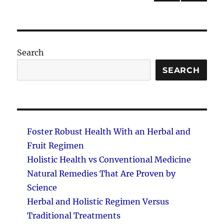
NEXT
pagination
PAG
E
Search
SEARCH
Foster Robust Health With an Herbal and
Fruit Regimen
Holistic Health vs Conventional Medicine
Natural Remedies That Are Proven by
Science
Herbal and Holistic Regimen Versus
Traditional Treatments