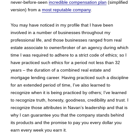
never-before-seen
incredible compensation plan
(simplified
version) from a
most reputable company
.
You may have noticed in my profile that I have been
involved in a number of businesses throughout my
professional life, and those businesses ranged from real
estate associate to owner/broker of an agency during which
time I was required to adhere to a strict code of ethics; so I
have practiced such ethics for a period not less than 32
years – the duration of a combined real estate and
mortgage lending career. Having practiced such a discipline
for an extended period of time, I’ve also learned to
recognize when it is being practiced by others; I’ve learned
to recognize truth, honesty, goodness, credibility and trust. I
recognize those attributes in Navan’s leadership and that is
why I can guarantee you that the company stands behind
its products and the promise to pay you every dollar you
earn every week you earn it.