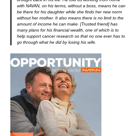
with NAVAN, on his terms, without a boss, means he can
be there for his daughter while she finds her new norm
without her mother. It also means there is no limit to the
amount of income he can make. [Trusted friend] has
many plans for his financial wealth, one of which is to
help support cancer research so that no one ever has to
go through what he did by losing his wife.