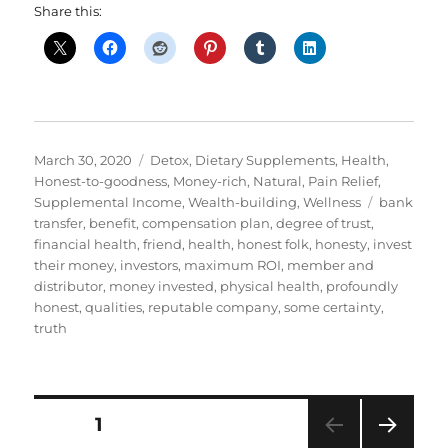
Share this:
Posted
Categories
March 30, 2020
Detox
,
Dietary Supplements
,
Health
,
on
Honest-to-goodness
,
Money-rich
,
Natural
,
Pain Relief
,
Tags
Supplemental Income
,
Wealth-building
,
Wellness
bank
transfer
,
benefit
,
compensation plan
,
degree of trust
,
financial health
,
friend
,
health
,
honest folk
,
honesty
,
invest
their money
,
investors
,
maximum ROI
,
member and
distributor
,
money invested
,
physical health
,
profoundly
honest
,
qualities
,
reputable company
,
some certainty
,
truth
Posts
PAGE
1