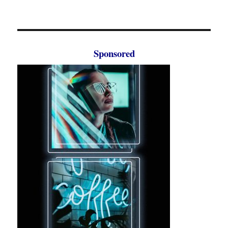
Sponsored