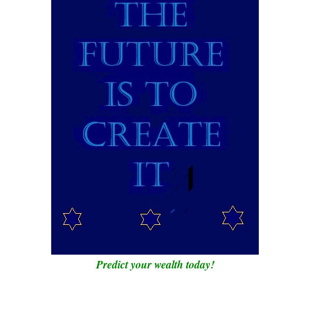
Predict your wealth today!