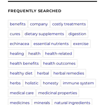
FREQUENTLY SEARCHED
benefits
company
costly treatments
cures
dietary supplements
digestion
echinacea
essential nutrients
exercise
healing
health
health-related
health benefits
health outcomes
healthy diet
herbal
herbal remedies
herbs
holistic
honesty
immune system
medical care
medicinal properties
medicines
minerals
natural ingredients