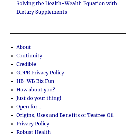
Solving the Health-Wealth Equation with
Dietary Supplements
About
Continuity
Credible
GDPR Privacy Policy
HB-WB Biz Fun
How about you?
Just do your thing!
Open for...
Origins, Uses and Benefits of Teatree Oil
Privacy Policy
Robust Health