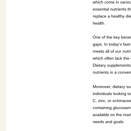
which come in variou
essential nutrients t
replace a healthy di
health.
One of the key benefi
gaps. In today’s fas
meets all of our nut
which often lack the 
Dietary supplements 
nutrients in a conven
Moreover, dietary su
individuals looking t
C, zinc, or echinace
containing glucosami
available on the mark
needs and goals.