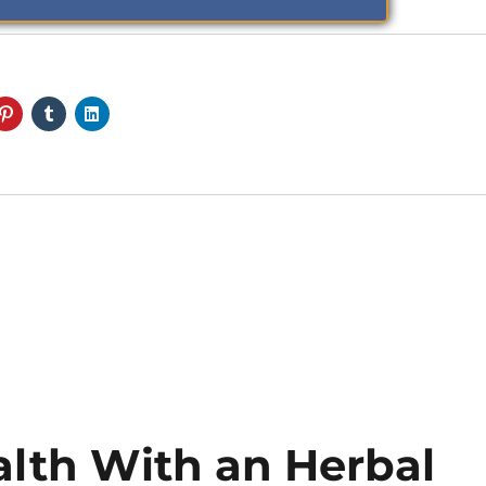
alth With an Herbal