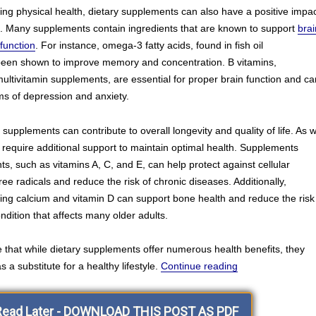
ting physical health, dietary supplements can also have a positive impa
g. Many supplements contain ingredients that are known to support
brai
function
. For instance, omega-3 fatty acids, found in fish oil
een shown to improve memory and concentration. B vitamins,
ltivitamin supplements, are essential for proper brain function and ca
s of depression and anxiety.
supplements can contribute to overall longevity and quality of life. As 
require additional support to maintain optimal health. Supplements
ts, such as vitamins A, C, and E, can help protect against cellular
e radicals and reduce the risk of chronic diseases. Additionally,
ing calcium and vitamin D can support bone health and reduce the risk
ndition that affects many older adults.
te that while dietary supplements offer numerous health benefits, they
“Hello and Welco
 a substitute for a healthy lifestyle.
Continue reading
Read Later - DOWNLOAD THIS POST AS PDF