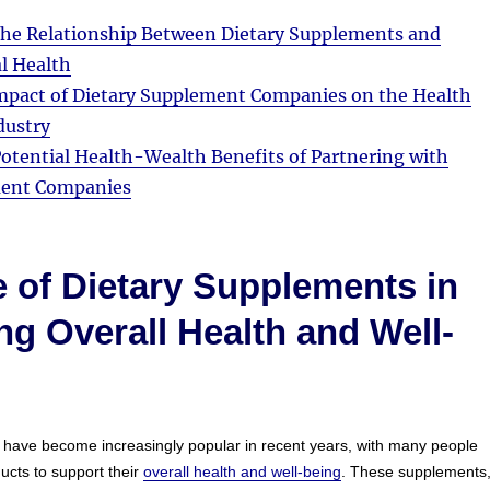
he Relationship Between Dietary Supplements and
l Health
pact of Dietary Supplement Companies on the Health
dustry
otential Health-Wealth Benefits of Partnering with
ment Companies
 of Dietary Supplements in
g Overall Health and Well-
 have become increasingly popular in recent years, with many people
ucts to support their
overall health and well-being
. These supplements