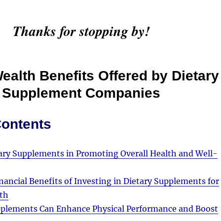
Thanks for stopping by!
ealth Benefits Offered by Dietary
Supplement Companies
Contents
tary Supplements in Promoting Overall Health and Well-
nancial Benefits of Investing in Dietary Supplements for
th
plements Can Enhance Physical Performance and Boost