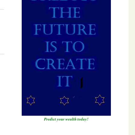
Predict your wealth today!