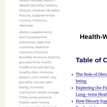
Health-related
,
Health-
Wealth Benefits
,
healthy
lifestyle
,
Herbals
,
MInerals
,
Natural
,
Supplemental
Income
,
Vitamins
,
Wellness
Tags
dietary supplements
,
Health-W
earning potential
,
echinacea
,
essential
nutrients
,
essential
vitamins
,
financial
benefits
,
financial stability
,
Table of 
glucosamine
,
health
,
health and well-being
,
healthy diet
,
immune
The Role of Die
system
,
joint health
,
key
being
benefits
,
mental well-
being
,
minerals
,
Exploring the Fi
nutritional needs
,
omega-
Long-term Heal
3 fatty acids
,
physical
How Dietary Sup
health
,
save money
,