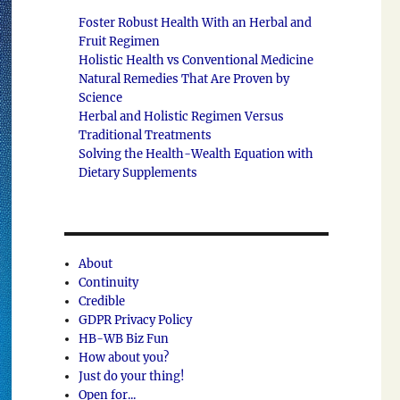
Foster Robust Health With an Herbal and
Fruit Regimen
Holistic Health vs Conventional Medicine
Natural Remedies That Are Proven by
Science
Herbal and Holistic Regimen Versus
Traditional Treatments
Solving the Health-Wealth Equation with
Dietary Supplements
About
Continuity
Credible
GDPR Privacy Policy
HB-WB Biz Fun
How about you?
Just do your thing!
Open for...