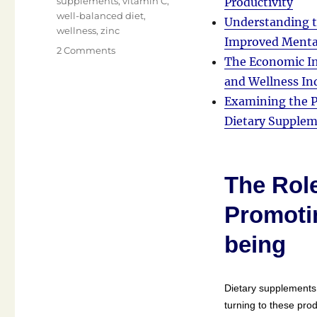
supplements
,
vitamin C
,
Productivity
well-balanced diet
,
Understanding t
wellness
,
zinc
Improved Menta
on
2 Comments
The Economic Im
Hello
and
and Wellness In
Welcome!
Examining the P
Dietary Supple
The Role
Promotin
being
Dietary supplements
turning to these prod