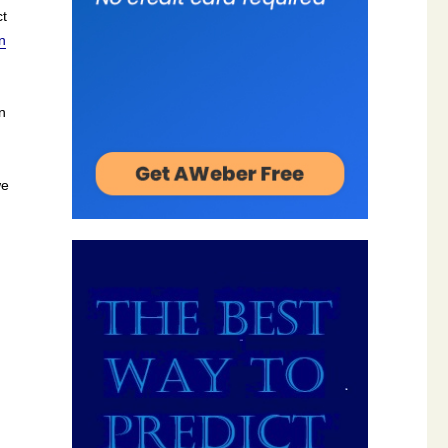
ct
n
n
we
me!”