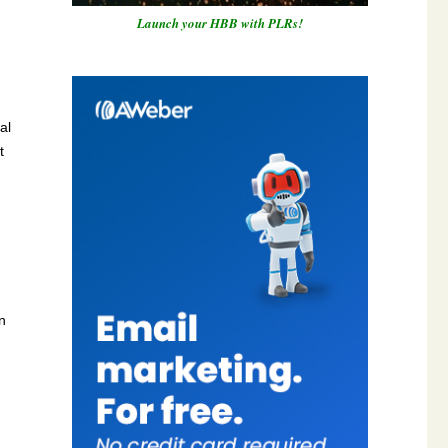
Launch your HBB with PLRs!
al
t
n