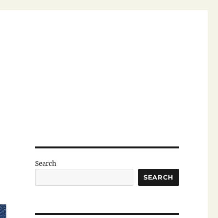
Search
SEARCH