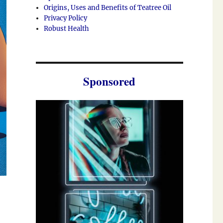
Origins, Uses and Benefits of Teatree Oil
Privacy Policy
Robust Health
Sponsored