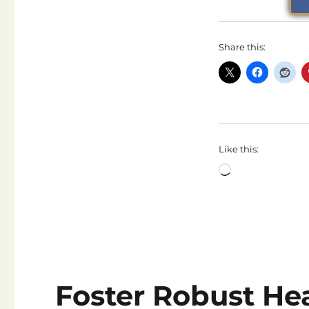
Share this:
Like this:
Loading…
Foster Robust He