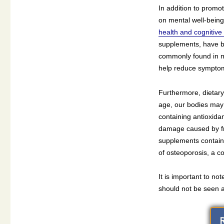
In addition to promo
on mental well-bein
health and cognitive 
supplements, have b
commonly found in mu
help reduce symptom
Furthermore, dietary 
age, our bodies may 
containing antioxidan
damage caused by fre
supplements contain
of osteoporosis, a co
It is important to no
should not be seen as