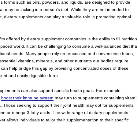
s forms such as pills, powders, and liquids, are designed to provide
hat may be lacking in a person’s diet. While they are not intended to
et, dietary supplements can play a valuable role in promoting optimal
ts offered by dietary supplement companies is the ability to fill nutrition
t-paced world, it can be challenging to consume a well-balanced diet tha
ritional needs. Many people rely on processed and convenience foods,
essential vitamins, minerals, and other nutrients our bodies require.
can help bridge this gap by providing concentrated doses of these
ient and easily digestible form.
pplements can also support specific health goals. For example,
o
boost their immune system
may turn to supplements containing vitami
a. Those seeking to support their joint health may opt for supplements
ne or omega-3 fatty acids. The wide range of dietary supplements
et allows individuals to tailor their supplementation to their specific