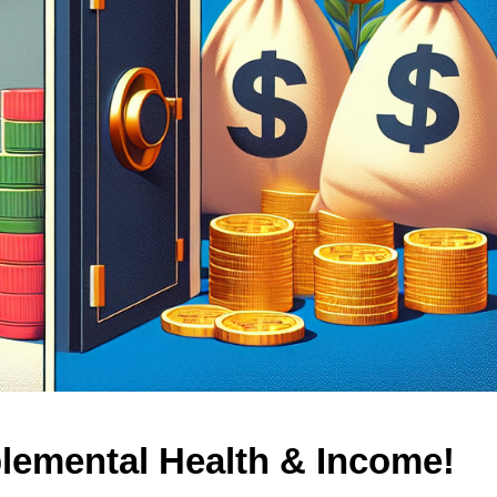
lemental Health & Income!