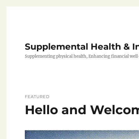
Supplemental Health & 
Supplementing physical health, Enhancing financial well
FEATURED
Hello and Welco