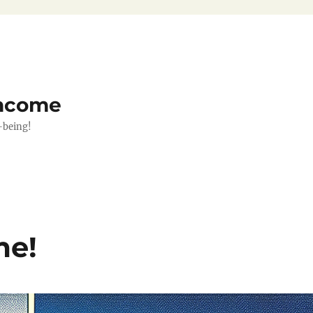
Income
-being!
me!