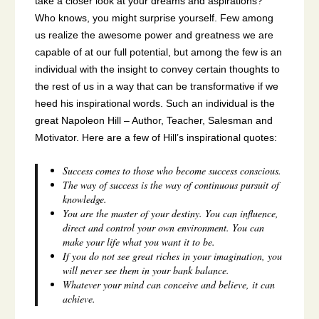
take a closer look at your dreams and aspirations?
Who knows, you might surprise yourself. Few among
us realize the awesome power and greatness we are
capable of at our full potential, but among the few is an
individual with the insight to convey certain thoughts to
the rest of us in a way that can be transformative if we
heed his inspirational words. Such an individual is the
great Napoleon Hill – Author, Teacher, Salesman and
Motivator. Here are a few of Hill’s inspirational quotes:
Success comes to those who become success conscious.
The way of success is the way of continuous pursuit of
knowledge.
You are the master of your destiny. You can influence,
direct and control your own environment. You can
make your life what you want it to be.
If you do not see great riches in your imagination, you
will never see them in your bank balance.
Whatever your mind can conceive and believe, it can
achieve.