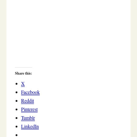
Share this:
X
Facebook
Reddit
Pinterest
Tumblr
LinkedIn