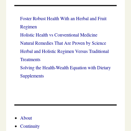
Foster Robust Health With an Herbal and Fruit
Regimen
Holistic Health vs Conventional Medicine
Natural Remedies That Are Proven by Science
Herbal and Holistic Regimen Versus Traditional
Treatments
Solving the Health-Wealth Equation with Dietary
Supplements
About
Continuity