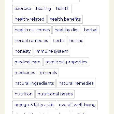
exercise
healing
health
health-related
health benefits
health outcomes
healthy diet
herbal
herbal remedies
herbs
holistic
honesty
immune system
medical care
medicinal properties
medicines
minerals
natural ingredients
natural remedies
nutrition
nutritional needs
omega-3 fatty acids
overall well-being