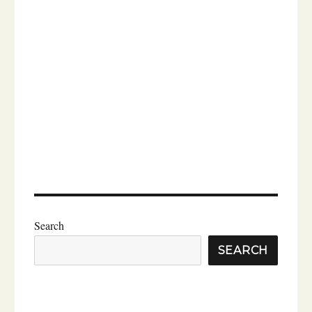
Search
SEARCH