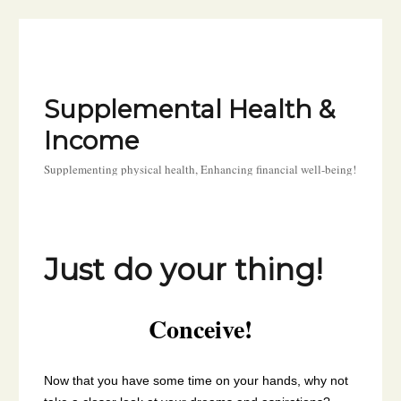
Supplemental Health &
Income
Supplementing physical health, Enhancing financial well-being!
Just do your thing!
Conceive!
Now that you have some time on your hands, why not