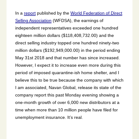
In a
report
published by the
World Federation of Direct
Selling Association
(WFDSA), the earnings of
independent representatives exceeded one hundred
eighteen million dollars ($118,408,732.00) and the
direct selling industry topped one hundred ninety-two
million dollars ($192,949,000.00) in the period ending
May 31st 2018 and that number has since increased.
However, I expect it to increase even more during this
period of imposed quarantine-ish home shelter, and I
believe this to be true because the company with which
I am associated, Navan Global, release its state of the
company report this past Monday evening showing a
one-month growth of over 6,000 new distributors at a
time when more than 10 million people have filed for
unemployment insurance. It’s real.