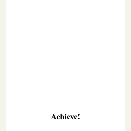
Achieve!