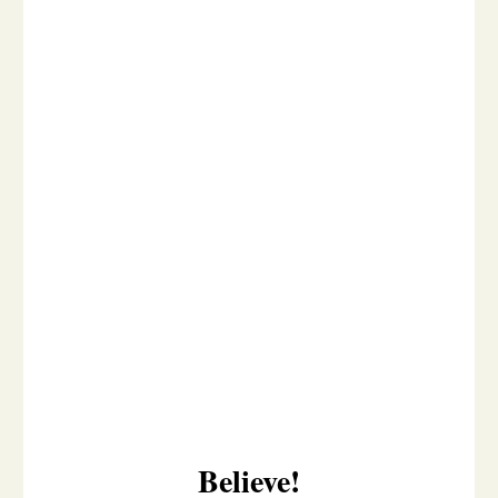
Believe!