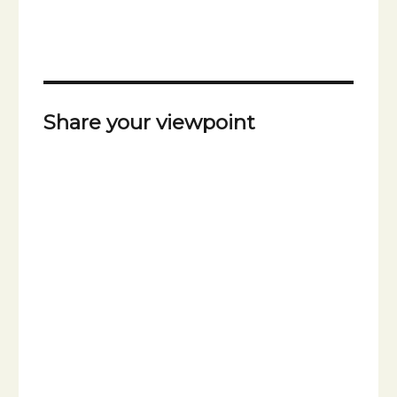
Share your viewpoint