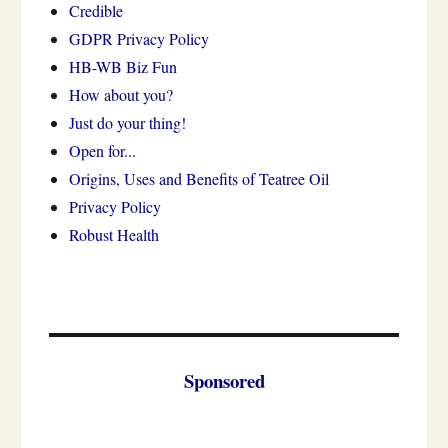
Credible
GDPR Privacy Policy
HB-WB Biz Fun
How about you?
Just do your thing!
Open for...
Origins, Uses and Benefits of Teatree Oil
Privacy Policy
Robust Health
Sponsored