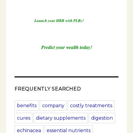
Launch your HBB with PLRs!
Predict your wealth today!
FREQUENTLY SEARCHED
benefits
company
costly treatments
cures
dietary supplements
digestion
echinacea
essential nutrients