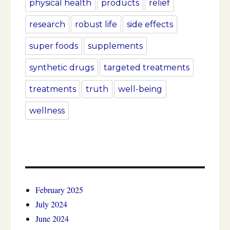
physical health
products
relief
research
robust life
side effects
super foods
supplements
synthetic drugs
targeted treatments
treatments
truth
well-being
wellness
February 2025
July 2024
June 2024