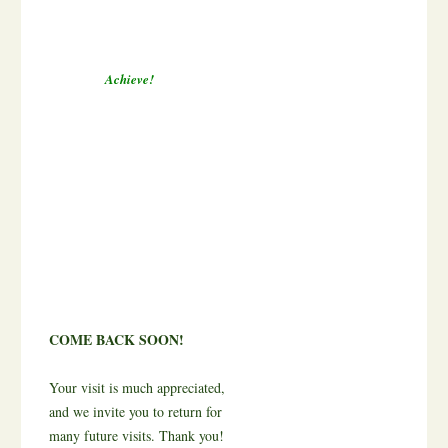
Achieve!
COME BACK SOON!
Your visit is much appreciated,
and we invite you to return for
many future visits. Thank you!