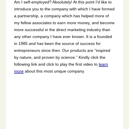
Am I self-employed? Absolutely! At this point I’d like to
introduce you to the company with which I have formed
a partnership, a company which has helped more of
my fellow associates to earn more money, and become
more successful in the direct marketing industry than
any other company I have ever known. It is a founded
in 1985 and has been the source of success for
entrepreneurs since then. Our products are “inspired
by nature, and proven by science.” Kindly click the
following link and click to play the first video to
learn
more
about this most unique company.