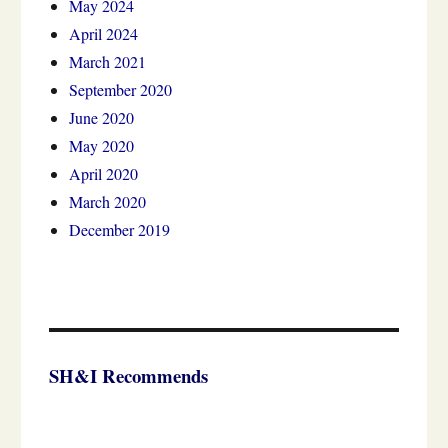
May 2024
April 2024
March 2021
September 2020
June 2020
May 2020
April 2020
March 2020
December 2019
SH&I Recommends