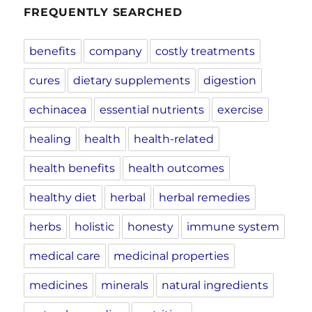
FREQUENTLY SEARCHED
benefits
company
costly treatments
cures
dietary supplements
digestion
echinacea
essential nutrients
exercise
healing
health
health-related
health benefits
health outcomes
healthy diet
herbal
herbal remedies
herbs
holistic
honesty
immune system
medical care
medicinal properties
medicines
minerals
natural ingredients