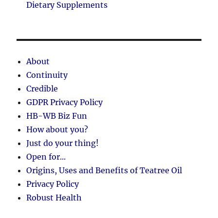
Dietary Supplements
About
Continuity
Credible
GDPR Privacy Policy
HB-WB Biz Fun
How about you?
Just do your thing!
Open for...
Origins, Uses and Benefits of Teatree Oil
Privacy Policy
Robust Health