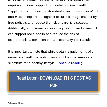
require additional support to maintain optimal health.
Supplements containing antioxidants, such as vitamins A, C,
and E, can help protect against cellular damage caused by
free radicals and reduce the risk of chronic diseases.
Additionally, supplements containing calcium and vitamin D
can support bone health and reduce the risk of
osteoporosis, a condition that affects many older adults.
It is important to note that while dietary supplements offer
numerous health benefits, they should not be seen as a
“Hello and Wel
substitute for a healthy lifestyle.
Continue reading
Read Later - DOWNLOAD THIS POST AS
PDF
Share this: