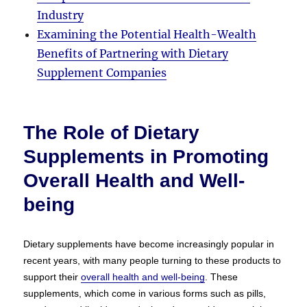
Industry
Examining the Potential Health-Wealth
Benefits of Partnering with Dietary
Supplement Companies
The Role of Dietary
Supplements in Promoting
Overall Health and Well-
being
Dietary supplements have become increasingly popular in
recent years, with many people turning to these products to
support their
overall health and well-being
. These
supplements, which come in various forms such as pills,