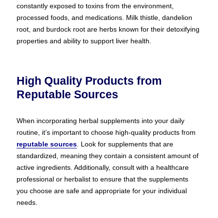
constantly exposed to toxins from the environment,
processed foods, and medications. Milk thistle, dandelion
root, and burdock root are herbs known for their detoxifying
properties and ability to support liver health.
High Quality Products from
Reputable Sources
When incorporating herbal supplements into your daily
routine, it’s important to choose high-quality products from
reputable sources
. Look for supplements that are
standardized, meaning they contain a consistent amount of
active ingredients. Additionally, consult with a healthcare
professional or herbalist to ensure that the supplements
you choose are safe and appropriate for your individual
needs.