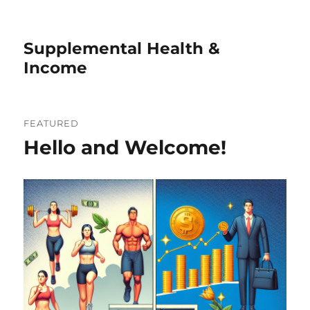
Supplemental Health &
Income
FEATURED
Hello and Welcome!