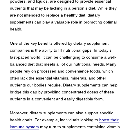
powders, and liquids, are designed to provide essential
nutrients that may be lacking in a person’s diet. While they
are not intended to replace a healthy diet, dietary
supplements can play a valuable role in promoting optimal
health.
One of the key benefits offered by dietary supplement
companies is the ability to fill nutritional gaps. In today’s
fast-paced world, it can be challenging to consume a well-
balanced diet that meets all of our nutritional needs. Many
people rely on processed and convenience foods, which
often lack the essential vitamins, minerals, and other
nutrients our bodies require. Dietary supplements can help
bridge this gap by providing concentrated doses of these
nutrients in a convenient and easily digestible form.
Moreover, dietary supplements can also support specific
health goals. For example, individuals looking to
boost their
immune system
may turn to supplements containing vitamin