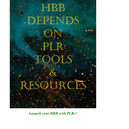
Launch your HBB with PLRs!