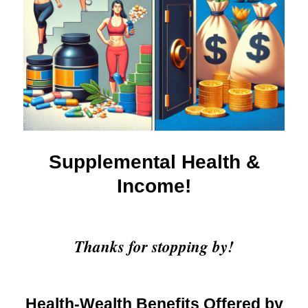
Supplemental Health &
Income!
Thanks for stopping by!
Health-Wealth Benefits Offered by