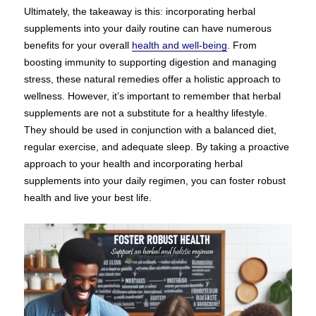
Ultimately, the takeaway is this: incorporating herbal
supplements into your daily routine can have numerous
benefits for your overall
health and well-being
. From
boosting immunity to supporting digestion and managing
stress, these natural remedies offer a holistic approach to
wellness. However, it’s important to remember that herbal
supplements are not a substitute for a healthy lifestyle.
They should be used in conjunction with a balanced diet,
regular exercise, and adequate sleep. By taking a proactive
approach to your health and incorporating herbal
supplements into your daily regimen, you can foster robust
health and live your best life.