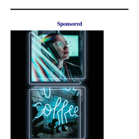
Sponsored