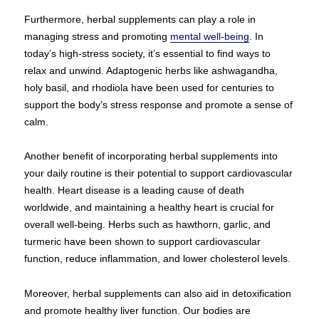
Furthermore, herbal supplements can play a role in
managing stress and promoting
mental well-being
. In
today’s high-stress society, it’s essential to find ways to
relax and unwind. Adaptogenic herbs like ashwagandha,
holy basil, and rhodiola have been used for centuries to
support the body’s stress response and promote a sense of
calm.
Another benefit of incorporating herbal supplements into
your daily routine is their potential to support cardiovascular
health. Heart disease is a leading cause of death
worldwide, and maintaining a healthy heart is crucial for
overall well-being. Herbs such as hawthorn, garlic, and
turmeric have been shown to support cardiovascular
function, reduce inflammation, and lower cholesterol levels.
Moreover, herbal supplements can also aid in detoxification
and promote healthy liver function. Our bodies are