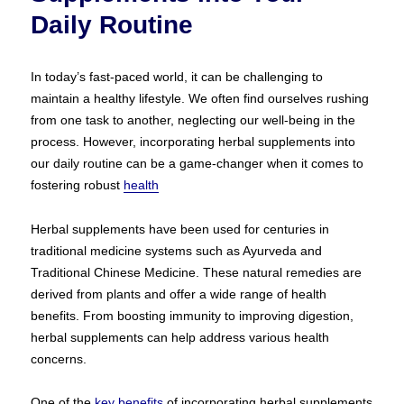
Daily Routine
In today’s fast-paced world, it can be challenging to
maintain a healthy lifestyle. We often find ourselves rushing
from one task to another, neglecting our well-being in the
process. However, incorporating herbal supplements into
our daily routine can be a game-changer when it comes to
fostering robust
health
Herbal supplements have been used for centuries in
traditional medicine systems such as Ayurveda and
Traditional Chinese Medicine. These natural remedies are
derived from plants and offer a wide range of health
benefits. From boosting immunity to improving digestion,
herbal supplements can help address various health
concerns.
One of the
key benefits
of incorporating herbal supplements