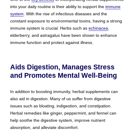
into your daily routine is their ability to support the
immune
system
. With the rise of infectious diseases and the
constant exposure to environmental toxins, having a strong
immune system is crucial. Herbs such as
echinacea
,
elderberry, and astragalus have been shown to enhance
immune function and protect against illness.
Aids Digestion, Manages Stress
and Promotes Mental Well-Being
In addition to boosting immunity, herbal supplements can
also aid in digestion. Many of us suffer from digestive
issues such as bloating, indigestion, and constipation.
Herbal remedies like ginger, peppermint, and fennel can
help soothe the digestive system, improve nutrient
absorption, and alleviate discomfort.