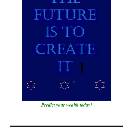
Predict your wealth today!