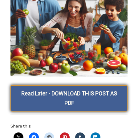
Read Later - DOWNLOAD THIS POST AS
PDF
Share this: