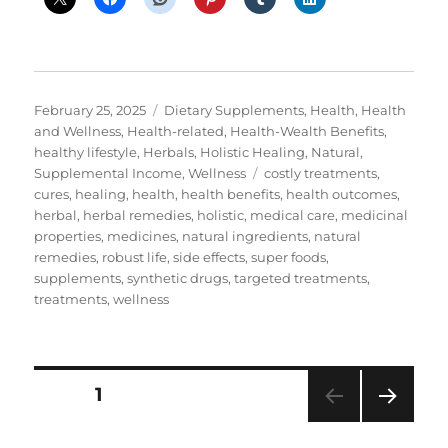
Posted
Categories
February 25, 2025
Dietary Supplements
,
Health
,
Health
on
and Wellness
,
Health-related
,
Health-Wealth Benefits
,
healthy lifestyle
,
Herbals
,
Holistic Healing
,
Natural
,
Tags
Supplemental Income
,
Wellness
costly treatments
,
cures
,
healing
,
health
,
health benefits
,
health outcomes
,
herbal
,
herbal remedies
,
holistic
,
medical care
,
medicinal
properties
,
medicines
,
natural ingredients
,
natural
remedies
,
robust life
,
side effects
,
super foods
,
supplements
,
synthetic drugs
,
targeted treatments
,
treatments
,
wellness
Posts
PAGE
1
NEXT
pagination