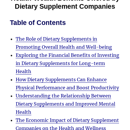
Dietary Supplement Companies
Table of Contents
The Role of Dietary Supplements in
Promoting Overall Health and Well-being
Exploring the Financial Benefits of Investing
in Dietary Supplements for Long-term
Health
How Dietary Supplements Can Enhance
Physical Performance and Boost Productivity
Understanding the Relationship Between
Dietary Supplements and Improved Mental
Health
The Economic Impact of Dietary Supplement
Companies on the Health and Wellness