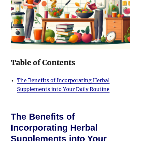
Table of Contents
The Benefits of Incorporating Herbal
Supplements into Your Daily Routine
The Benefits of
Incorporating Herbal
Supplements into Your