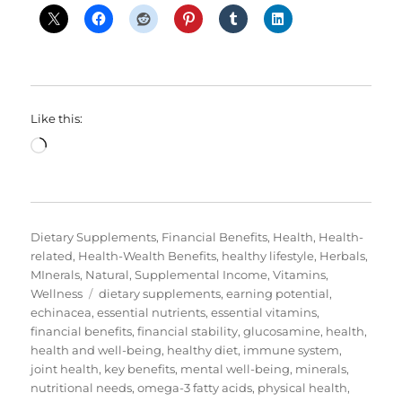
Like this:
Loading…
Categories
Dietary Supplements
,
Financial Benefits
,
Health
,
Health-
related
,
Health-Wealth Benefits
,
healthy lifestyle
,
Herbals
,
MInerals
,
Natural
,
Supplemental Income
,
Vitamins
,
Tags
Wellness
dietary supplements
,
earning potential
,
echinacea
,
essential nutrients
,
essential vitamins
,
financial benefits
,
financial stability
,
glucosamine
,
health
,
health and well-being
,
healthy diet
,
immune system
,
joint health
,
key benefits
,
mental well-being
,
minerals
,
nutritional needs
,
omega-3 fatty acids
,
physical health
,