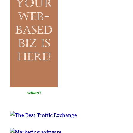
Achieve!