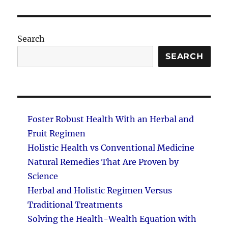
PAG
E
Search
SEARCH
Foster Robust Health With an Herbal and
Fruit Regimen
Holistic Health vs Conventional Medicine
Natural Remedies That Are Proven by
Science
Herbal and Holistic Regimen Versus
Traditional Treatments
Solving the Health-Wealth Equation with