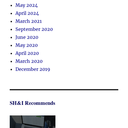
May 2024
April 2024
March 2021
September 2020
June 2020
May 2020
April 2020
March 2020
December 2019
SH&I Recommends