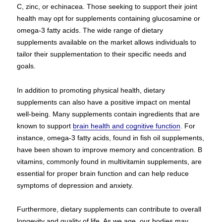
C, zinc, or echinacea. Those seeking to support their joint
health may opt for supplements containing glucosamine or
omega-3 fatty acids. The wide range of dietary
supplements available on the market allows individuals to
tailor their supplementation to their specific needs and
goals.
In addition to promoting physical health, dietary
supplements can also have a positive impact on mental
well-being. Many supplements contain ingredients that are
known to support
brain health and cognitive function
. For
instance, omega-3 fatty acids, found in fish oil supplements,
have been shown to improve memory and concentration. B
vitamins, commonly found in multivitamin supplements, are
essential for proper brain function and can help reduce
symptoms of depression and anxiety.
Furthermore, dietary supplements can contribute to overall
longevity and quality of life. As we age, our bodies may