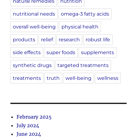
natural remedies
nutrition
nutritional needs
omega-3 fatty acids
overall well-being
physical health
products
relief
research
robust life
side effects
super foods
supplements
synthetic drugs
targeted treatments
treatments
truth
well-being
wellness
February 2025
July 2024
June 2024