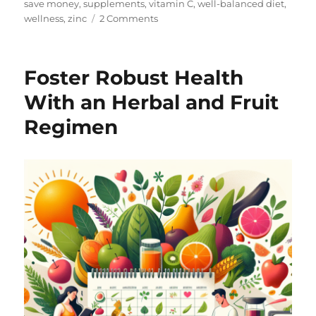
save money
,
supplements
,
vitamin C
,
well-balanced diet
,
on
wellness
,
zinc
2 Comments
Hello
and
Welcome!
Foster Robust Health
With an Herbal and Fruit
Regimen