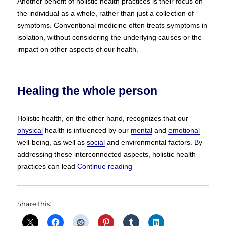
Another benefit of holistic health practices is their focus on
the individual as a whole, rather than just a collection of
symptoms. Conventional medicine often treats symptoms in
isolation, without considering the underlying causes or the
impact on other aspects of our health.
Healing the whole person
Holistic health, on the other hand, recognizes that our
physical
health is influenced by our
mental
and
emotional
well-being, as well as
social
and environmental factors. By
addressing these interconnected aspects, holistic health
“Holistic Health vs Conventio
practices can lead
Continue reading
Share this: