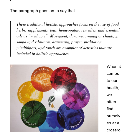
The paragraph goes on to say that…
These traditional holistic approaches focus on the use of food,
herbs, supplements, teas, homeopathic remedies, and essential
oils as “medicine”. Movement, dancing, singing or chanting,
sound and vibration, drumming, prayer, meditation,
mindfulness, and touch are examples of activities that are
included in holistic approaches.
When it
comes
to our
health,
we
often
find
ourselv
es at a
crossro