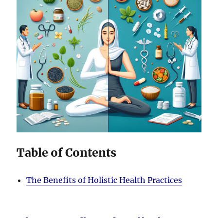
Table of Contents
The Benefits of Holistic Health Practices