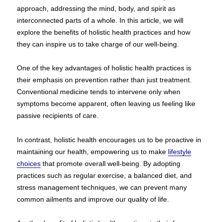
approach, addressing the mind, body, and spirit as
interconnected parts of a whole. In this article, we will
explore the benefits of holistic health practices and how
they can inspire us to take charge of our well-being.
One of the key advantages of holistic health practices is
their emphasis on prevention rather than just treatment.
Conventional medicine tends to intervene only when
symptoms become apparent, often leaving us feeling like
passive recipients of care.
In contrast, holistic health encourages us to be proactive in
maintaining our health, empowering us to make
lifestyle
choices
that promote overall well-being. By adopting
practices such as regular exercise, a balanced diet, and
stress management techniques, we can prevent many
common ailments and improve our quality of life.