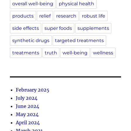
overall well-being
physical health
products
relief
research
robust life
side effects
super foods
supplements
synthetic drugs
targeted treatments
treatments
truth
well-being
wellness
February 2025
July 2024
June 2024
May 2024
April 2024
March 2021