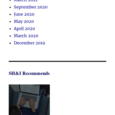
September 2020
June 2020
May 2020
April 2020
March 2020
December 2019
SH&I Recommends