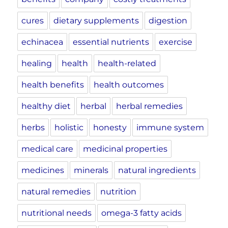
cures
dietary supplements
digestion
echinacea
essential nutrients
exercise
healing
health
health-related
health benefits
health outcomes
healthy diet
herbal
herbal remedies
herbs
holistic
honesty
immune system
medical care
medicinal properties
medicines
minerals
natural ingredients
natural remedies
nutrition
nutritional needs
omega-3 fatty acids