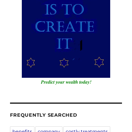
Predict your wealth today!
FREQUENTLY SEARCHED
benefits
company
costly treatments