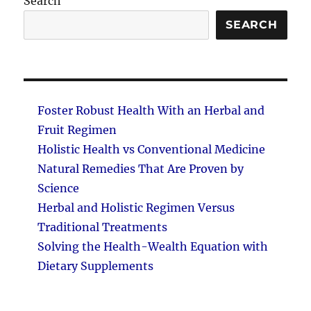
Search
SEARCH
Foster Robust Health With an Herbal and
Fruit Regimen
Holistic Health vs Conventional Medicine
Natural Remedies That Are Proven by
Science
Herbal and Holistic Regimen Versus
Traditional Treatments
Solving the Health-Wealth Equation with
Dietary Supplements