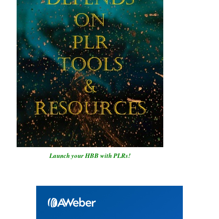
Launch your HBB with PLRs!