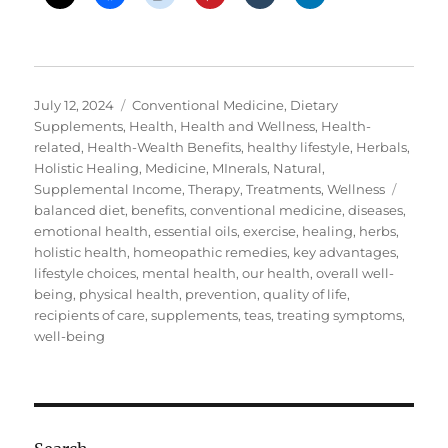
Posted
Categories
July 12, 2024
Conventional Medicine
,
Dietary
on
Supplements
,
Health
,
Health and Wellness
,
Health-
related
,
Health-Wealth Benefits
,
healthy lifestyle
,
Herbals
,
Holistic Healing
,
Medicine
,
MInerals
,
Natural
,
Tags
Supplemental Income
,
Therapy
,
Treatments
,
Wellness
balanced diet
,
benefits
,
conventional medicine
,
diseases
,
emotional health
,
essential oils
,
exercise
,
healing
,
herbs
,
holistic health
,
homeopathic remedies
,
key advantages
,
lifestyle choices
,
mental health
,
our health
,
overall well-
being
,
physical health
,
prevention
,
quality of life
,
recipients of care
,
supplements
,
teas
,
treating symptoms
,
well-being