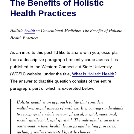
The Benefits of Holistic
Health Practices
Holistic
health
vs Conventional Medicine: The Benefits of Holistic
Health Practices
As an intro to this post I’d like to share with you, excerpts
from a descriptive paragraph I recently came across. It is
published to the Western Connecticut State University
(WCSU) website, under the title,
What is Holistic Health
?
The answer to that title question consists of the entire
paragraph, part of which is excerpted below:
Holistic health is an approach to life that considers
multidimensional aspects of wellness. It encourages individuals
to recognize the whole person: physical, mental, emotional,
social, intellectual, and spiritual. The individual is an active
participant in their health decisions and healing processes,
including wellness-oriented lifestyle choices…”