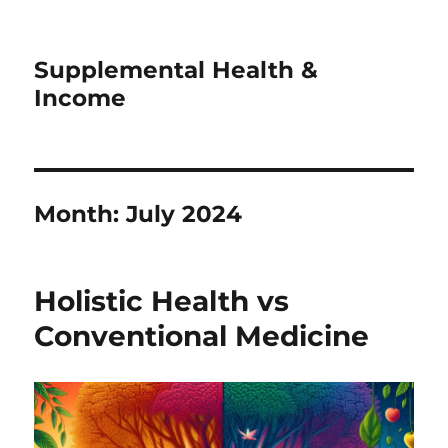
Supplemental Health &
Income
Month:
July 2024
Holistic Health vs
Conventional Medicine