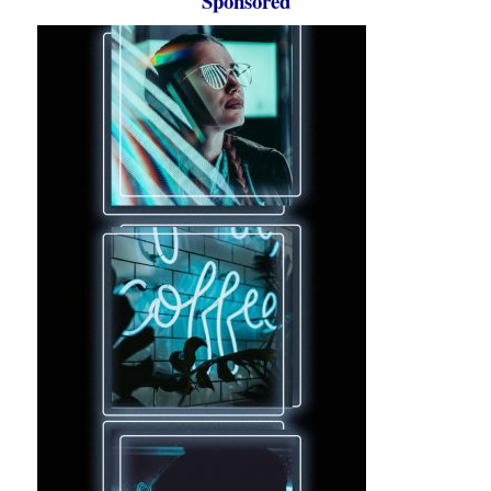
Sponsored