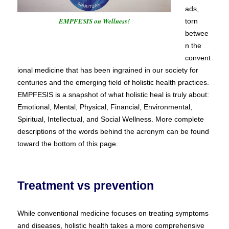
ads,
EMPFESIS on Wellness!
torn
betwee
n the
convent
ional medicine that has been ingrained in our society for
centuries and the emerging field of holistic health practices.
EMPFESIS is a snapshot of what holistic heal is truly about:
Emotional, Mental, Physical, Financial, Environmental,
Spiritual, Intellectual, and Social Wellness. More complete
descriptions of the words behind the acronym can be found
toward the bottom of this page.
Treatment vs prevention
While conventional medicine focuses on treating symptoms
and diseases, holistic health takes a more comprehensive