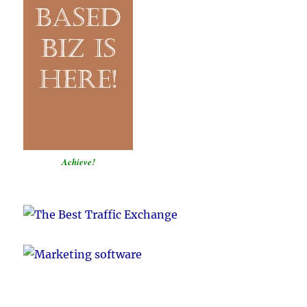
Achieve!