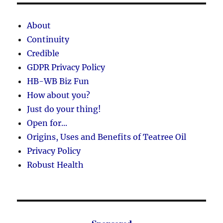
About
Continuity
Credible
GDPR Privacy Policy
HB-WB Biz Fun
How about you?
Just do your thing!
Open for...
Origins, Uses and Benefits of Teatree Oil
Privacy Policy
Robust Health