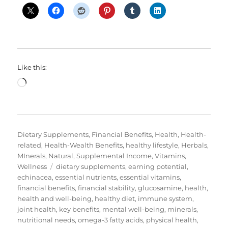
Like this:
Loading…
Categories
Dietary Supplements
,
Financial Benefits
,
Health
,
Health-
related
,
Health-Wealth Benefits
,
healthy lifestyle
,
Herbals
,
MInerals
,
Natural
,
Supplemental Income
,
Vitamins
,
Tags
Wellness
dietary supplements
,
earning potential
,
echinacea
,
essential nutrients
,
essential vitamins
,
financial benefits
,
financial stability
,
glucosamine
,
health
,
health and well-being
,
healthy diet
,
immune system
,
joint health
,
key benefits
,
mental well-being
,
minerals
,
nutritional needs
,
omega-3 fatty acids
,
physical health
,