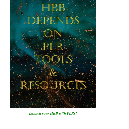
Launch your HBB with PLRs!