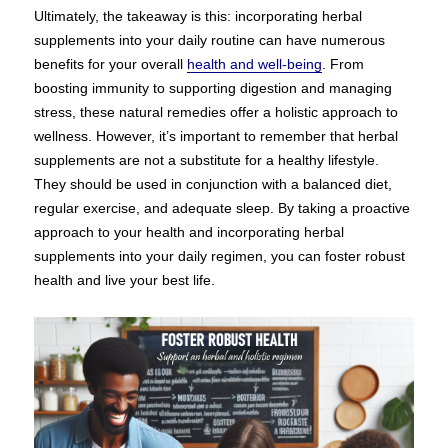
Ultimately, the takeaway is this: incorporating herbal
supplements into your daily routine can have numerous
benefits for your overall
health and well-being
. From
boosting immunity to supporting digestion and managing
stress, these natural remedies offer a holistic approach to
wellness. However, it’s important to remember that herbal
supplements are not a substitute for a healthy lifestyle.
They should be used in conjunction with a balanced diet,
regular exercise, and adequate sleep. By taking a proactive
approach to your health and incorporating herbal
supplements into your daily regimen, you can foster robust
health and live your best life.