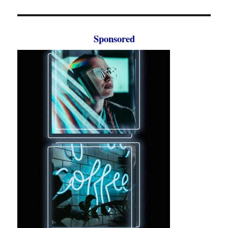
Sponsored