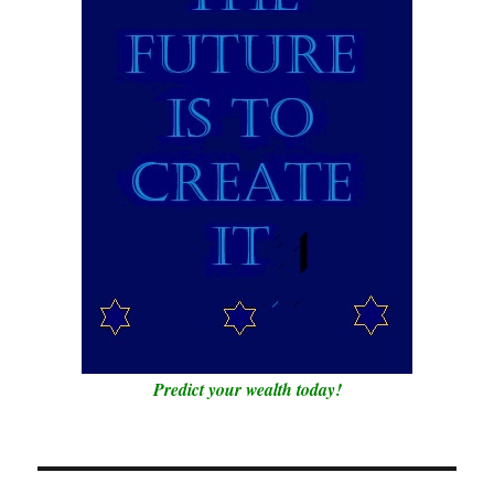
Predict your wealth today!