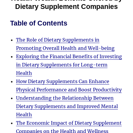
Dietary Supplement Companies
Table of Contents
The Role of Dietary Supplements in
Promoting Overall Health and Well-being
Exploring the Financial Benefits of Investing
in Dietary Supplements for Long-term
Health
How Dietary Supplements Can Enhance
Physical Performance and Boost Productivity
Understanding the Relationship Between
Dietary Supplements and Improved Mental
Health
The Economic Impact of Dietary Supplement
Companies on the Health and Wellness