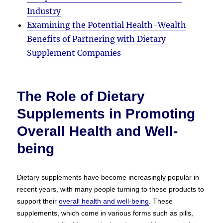
Industry
Examining the Potential Health-Wealth
Benefits of Partnering with Dietary
Supplement Companies
The Role of Dietary
Supplements in Promoting
Overall Health and Well-
being
Dietary supplements have become increasingly popular in
recent years, with many people turning to these products to
support their
overall health and well-being
. These
supplements, which come in various forms such as pills,