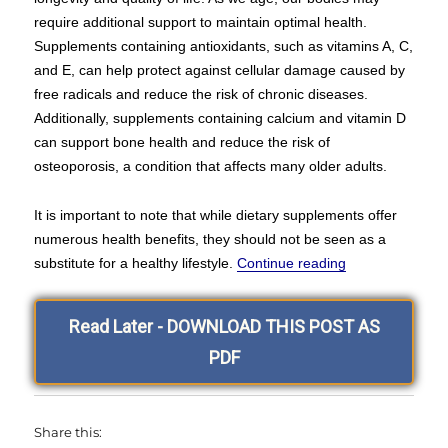
require additional support to maintain optimal health.
Supplements containing antioxidants, such as vitamins A, C,
and E, can help protect against cellular damage caused by
free radicals and reduce the risk of chronic diseases.
Additionally, supplements containing calcium and vitamin D
can support bone health and reduce the risk of
osteoporosis, a condition that affects many older adults.
It is important to note that while dietary supplements offer
numerous health benefits, they should not be seen as a
“Hello and Wel
substitute for a healthy lifestyle.
Continue reading
Read Later - DOWNLOAD THIS POST AS
PDF
Share this: