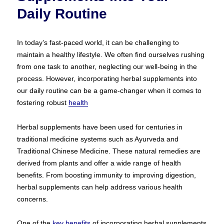
Daily Routine
In today’s fast-paced world, it can be challenging to
maintain a healthy lifestyle. We often find ourselves rushing
from one task to another, neglecting our well-being in the
process. However, incorporating herbal supplements into
our daily routine can be a game-changer when it comes to
fostering robust
health
Herbal supplements have been used for centuries in
traditional medicine systems such as Ayurveda and
Traditional Chinese Medicine. These natural remedies are
derived from plants and offer a wide range of health
benefits. From boosting immunity to improving digestion,
herbal supplements can help address various health
concerns.
One of the
key benefits
of incorporating herbal supplements