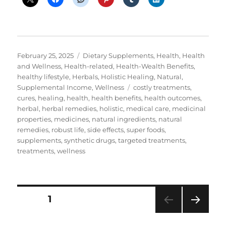
Posted
Categories
February 25, 2025
Dietary Supplements
,
Health
,
Health
on
and Wellness
,
Health-related
,
Health-Wealth Benefits
,
healthy lifestyle
,
Herbals
,
Holistic Healing
,
Natural
,
Tags
Supplemental Income
,
Wellness
costly treatments
,
cures
,
healing
,
health
,
health benefits
,
health outcomes
,
herbal
,
herbal remedies
,
holistic
,
medical care
,
medicinal
properties
,
medicines
,
natural ingredients
,
natural
remedies
,
robust life
,
side effects
,
super foods
,
supplements
,
synthetic drugs
,
targeted treatments
,
treatments
,
wellness
Posts
PAGE
1
NEXT
pagination