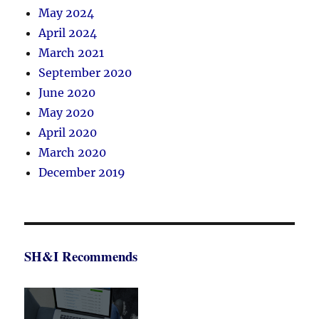
May 2024
April 2024
March 2021
September 2020
June 2020
May 2020
April 2020
March 2020
December 2019
SH&I Recommends