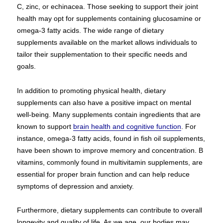
C, zinc, or echinacea. Those seeking to support their joint
health may opt for supplements containing glucosamine or
omega-3 fatty acids. The wide range of dietary
supplements available on the market allows individuals to
tailor their supplementation to their specific needs and
goals.
In addition to promoting physical health, dietary
supplements can also have a positive impact on mental
well-being. Many supplements contain ingredients that are
known to support
brain health and cognitive function
. For
instance, omega-3 fatty acids, found in fish oil supplements,
have been shown to improve memory and concentration. B
vitamins, commonly found in multivitamin supplements, are
essential for proper brain function and can help reduce
symptoms of depression and anxiety.
Furthermore, dietary supplements can contribute to overall
longevity and quality of life. As we age, our bodies may