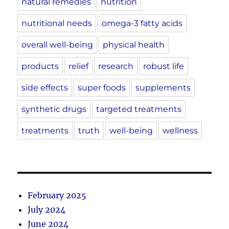
natural remedies
nutrition
nutritional needs
omega-3 fatty acids
overall well-being
physical health
products
relief
research
robust life
side effects
super foods
supplements
synthetic drugs
targeted treatments
treatments
truth
well-being
wellness
February 2025
July 2024
June 2024