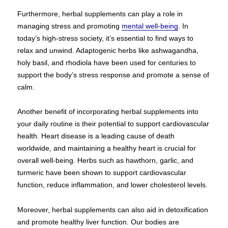
Furthermore, herbal supplements can play a role in
managing stress and promoting
mental well-being
. In
today’s high-stress society, it’s essential to find ways to
relax and unwind. Adaptogenic herbs like ashwagandha,
holy basil, and rhodiola have been used for centuries to
support the body’s stress response and promote a sense of
calm.
Another benefit of incorporating herbal supplements into
your daily routine is their potential to support cardiovascular
health. Heart disease is a leading cause of death
worldwide, and maintaining a healthy heart is crucial for
overall well-being. Herbs such as hawthorn, garlic, and
turmeric have been shown to support cardiovascular
function, reduce inflammation, and lower cholesterol levels.
Moreover, herbal supplements can also aid in detoxification
and promote healthy liver function. Our bodies are