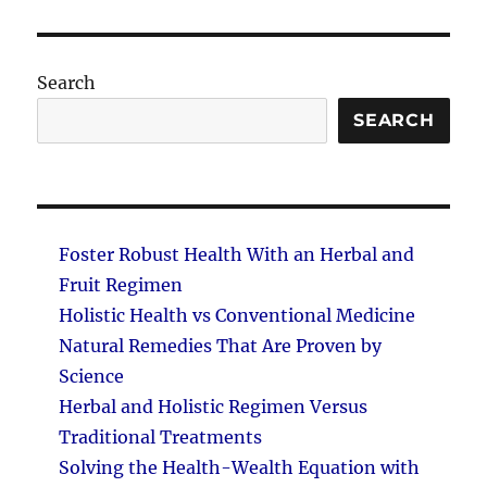
PAG
E
Search
SEARCH
Foster Robust Health With an Herbal and
Fruit Regimen
Holistic Health vs Conventional Medicine
Natural Remedies That Are Proven by
Science
Herbal and Holistic Regimen Versus
Traditional Treatments
Solving the Health-Wealth Equation with