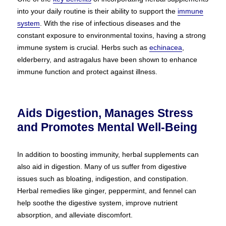
into your daily routine is their ability to support the
immune
system
. With the rise of infectious diseases and the
constant exposure to environmental toxins, having a strong
immune system is crucial. Herbs such as
echinacea
,
elderberry, and astragalus have been shown to enhance
immune function and protect against illness.
Aids Digestion, Manages Stress
and Promotes Mental Well-Being
In addition to boosting immunity, herbal supplements can
also aid in digestion. Many of us suffer from digestive
issues such as bloating, indigestion, and constipation.
Herbal remedies like ginger, peppermint, and fennel can
help soothe the digestive system, improve nutrient
absorption, and alleviate discomfort.