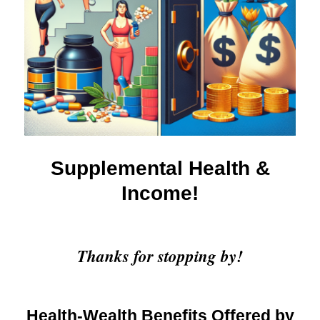
Supplemental Health &
Income!
Thanks for stopping by!
Health-Wealth Benefits Offered by