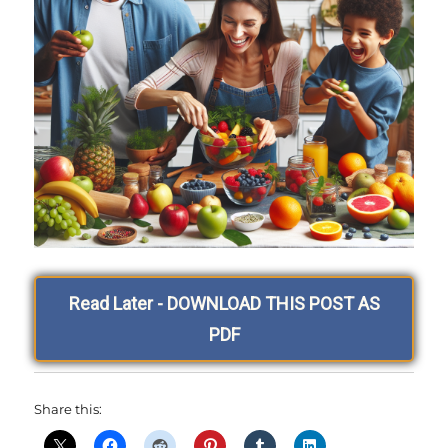
Read Later - DOWNLOAD THIS POST AS
PDF
Share this: