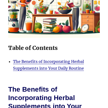
Table of Contents
The Benefits of Incorporating Herbal
Supplements into Your Daily Routine
The Benefits of
Incorporating Herbal
Supplements into Your