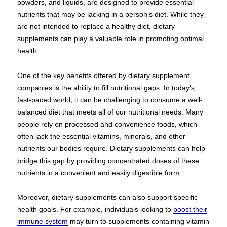
powders, and liquids, are designed to provide essential
nutrients that may be lacking in a person’s diet. While they
are not intended to replace a healthy diet, dietary
supplements can play a valuable role in promoting optimal
health.
One of the key benefits offered by dietary supplement
companies is the ability to fill nutritional gaps. In today’s
fast-paced world, it can be challenging to consume a well-
balanced diet that meets all of our nutritional needs. Many
people rely on processed and convenience foods, which
often lack the essential vitamins, minerals, and other
nutrients our bodies require. Dietary supplements can help
bridge this gap by providing concentrated doses of these
nutrients in a convenient and easily digestible form.
Moreover, dietary supplements can also support specific
health goals. For example, individuals looking to
boost their
immune system
may turn to supplements containing vitamin