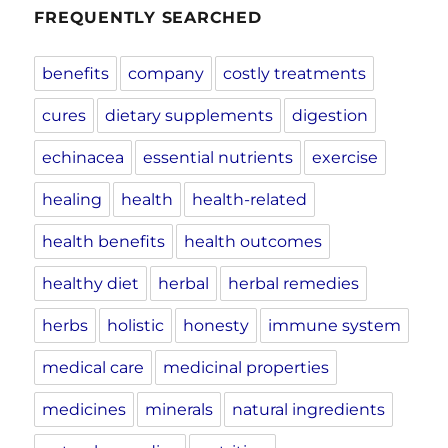
FREQUENTLY SEARCHED
benefits
company
costly treatments
cures
dietary supplements
digestion
echinacea
essential nutrients
exercise
healing
health
health-related
health benefits
health outcomes
healthy diet
herbal
herbal remedies
herbs
holistic
honesty
immune system
medical care
medicinal properties
medicines
minerals
natural ingredients