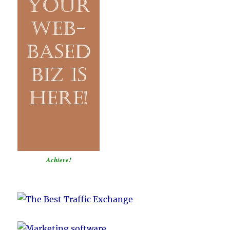
Achieve!