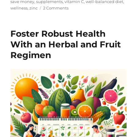
save money
,
supplements
,
vitamin C
,
well-balanced diet
,
on
wellness
,
zinc
2 Comments
Hello
and
Welcome!
Foster Robust Health
With an Herbal and Fruit
Regimen