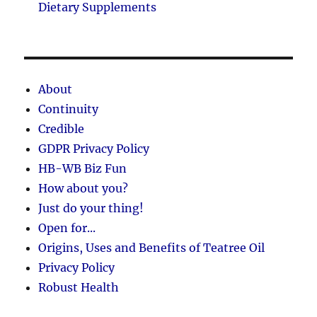
Dietary Supplements
About
Continuity
Credible
GDPR Privacy Policy
HB-WB Biz Fun
How about you?
Just do your thing!
Open for...
Origins, Uses and Benefits of Teatree Oil
Privacy Policy
Robust Health