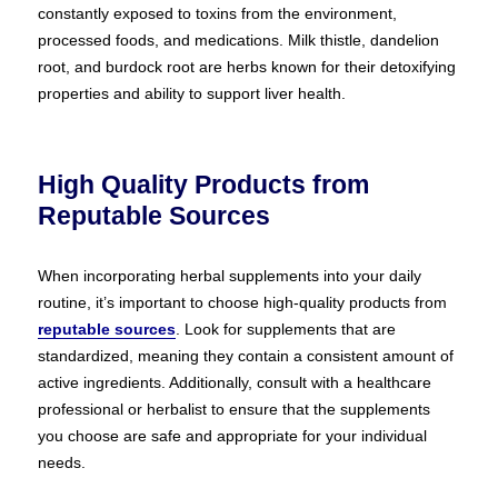
constantly exposed to toxins from the environment,
processed foods, and medications. Milk thistle, dandelion
root, and burdock root are herbs known for their detoxifying
properties and ability to support liver health.
High Quality Products from
Reputable Sources
When incorporating herbal supplements into your daily
routine, it’s important to choose high-quality products from
reputable sources
. Look for supplements that are
standardized, meaning they contain a consistent amount of
active ingredients. Additionally, consult with a healthcare
professional or herbalist to ensure that the supplements
you choose are safe and appropriate for your individual
needs.