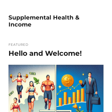
Supplemental Health &
Income
FEATURED
Hello and Welcome!