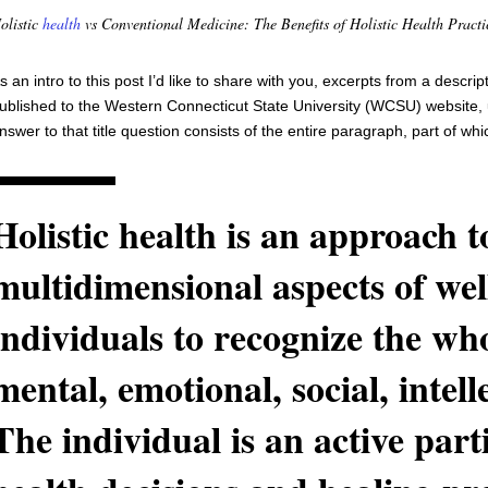
olistic
health
vs Conventional Medicine: The Benefits of Holistic Health Practi
s an intro to this post I’d like to share with you, excerpts from a descri
ublished to the Western Connecticut State University (WCSU) website, u
nswer to that title question consists of the entire paragraph, part of wh
Holistic health is an approach to
multidimensional aspects of wel
individuals to recognize the who
mental, emotional, social, intell
The individual is an active parti