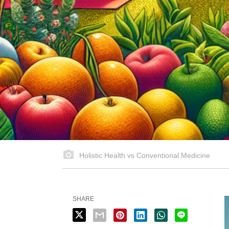
Holistic Health vs Conventional Medicine
SHARE