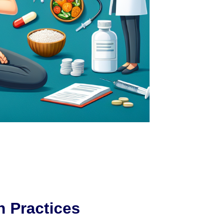
h Practices