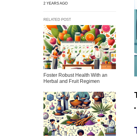
2 YEARS AGO
RELATED POST
Foster Robust Health With an
Herbal and Fruit Regimen