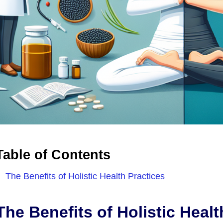
Table of Contents
The Benefits of Holistic Health Practices
The Benefits of Holistic Healt