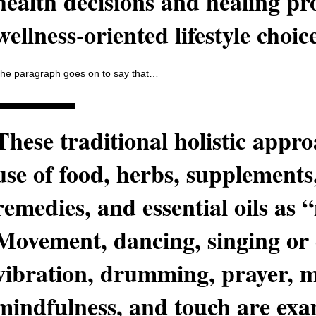
health decisions and healing pr
wellness-oriented lifestyle choi
he paragraph goes on to say that…
These traditional holistic appro
use of food, herbs, supplements
remedies, and essential oils as 
Movement, dancing, singing or
vibration, drumming, prayer, m
mindfulness, and touch are exam