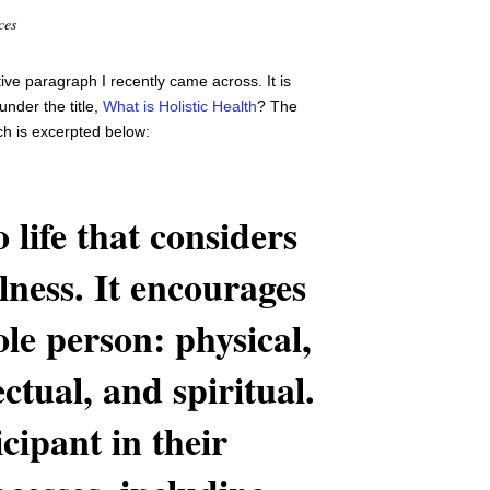
ces
ptive paragraph I recently came across. It is
nder the title,
What is Holistic Health
? The
ich is excerpted below:
 life that considers
lness. It encourages
le person: physical,
ectual, and spiritual.
cipant in their