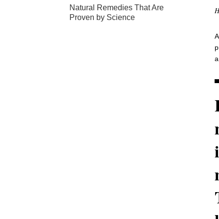
Natural Remedies That Are
H
Proven by Science
A
p
a