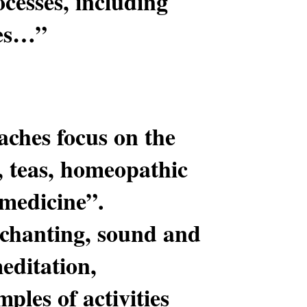
ocesses, including
ces…”
aches focus on the
, teas, homeopathic
“medicine”.
 chanting, sound and
editation,
ples of activities