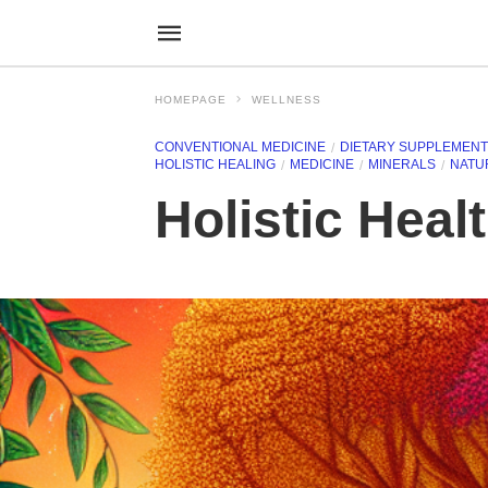
HOMEPAGE
WELLNESS
CONVENTIONAL MEDICINE
DIETARY SUPPLEMEN
HOLISTIC HEALING
MEDICINE
MINERALS
NATU
Holistic Heal