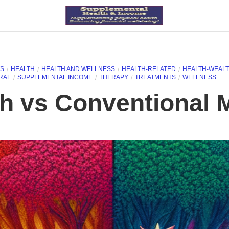
TS
HEALTH
HEALTH AND WELLNESS
HEALTH-RELATED
HEALTH-WEALT
RAL
SUPPLEMENTAL INCOME
THERAPY
TREATMENTS
WELLNESS
th vs Conventional 