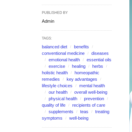
PUBLISHED BY
Admin
TAGS:
balanced diet
benefits
conventional medicine
diseases
emotional health
essential oils
exercise
healing
herbs
holistic health
homeopathic
remedies
key advantages
lifestyle choices
mental health
our health
overall well-being
physical health
prevention
quality of life
recipients of care
supplements
teas
treating
symptoms
well-being