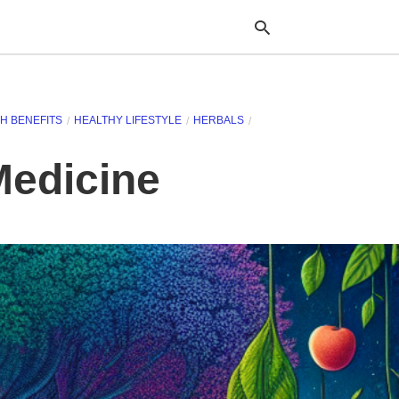
H BENEFITS
HEALTHY LIFESTYLE
HERBALS
Typ
your
Medicine
sea
que
and
hit
ente