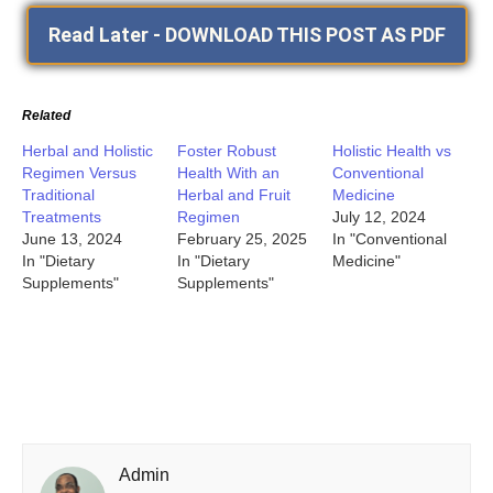
Read Later - DOWNLOAD THIS POST AS PDF
Related
Herbal and Holistic
Foster Robust
Holistic Health vs
Regimen Versus
Health With an
Conventional
Traditional
Herbal and Fruit
Medicine
Treatments
Regimen
July 12, 2024
June 13, 2024
February 25, 2025
In "Conventional
In "Dietary
In "Dietary
Medicine"
Supplements"
Supplements"
Admin