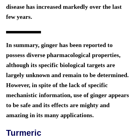
disease has increased markedly over the last
few years.
In summary, ginger has been reported to
possess diverse pharmacological properties,
although its specific biological targets are
largely unknown and remain to be determined.
However, in spite of the lack of specific
mechanistic information, use of ginger appears
to be safe and its effects are mighty and
amazing in its many applications.
Turmeric