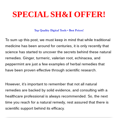
SPECIAL SH&I OFFER!
Top Quality Digital Tools • Best Prices!
To sum up this post, we must keep in mind that while traditional
medicine has been around for centuries, it is only recently that
science has started to uncover the secrets behind these natural
remedies. Ginger, turmeric, valerian root, echinacea, and
peppermint are just a few examples of herbal remedies that
have been proven effective through scientific research.
However, it’s important to remember that not all natural
remedies are backed by solid evidence, and consulting with a
healthcare professional is always recommended. So, the next
time you reach for a natural remedy, rest assured that there is
scientific support behind its efficacy.