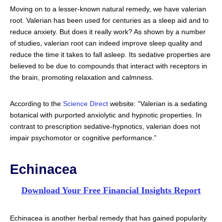
Moving on to a lesser-known natural remedy, we have valerian
root. Valerian has been used for centuries as a sleep aid and to
reduce anxiety. But does it really work? As shown by a number
of studies, valerian root can indeed improve sleep quality and
reduce the time it takes to fall asleep. Its sedative properties are
believed to be due to compounds that interact with receptors in
the brain, promoting relaxation and calmness.
According to the
Science Direct
website: “Valerian is a sedating
botanical with purported anxiolytic and hypnotic properties. In
contrast to prescription sedative-hypnotics, valerian does not
impair psychomotor or cognitive performance.”
Echinacea
Download Your Free Financial Insights Report
Echinacea is another herbal remedy that has gained popularity