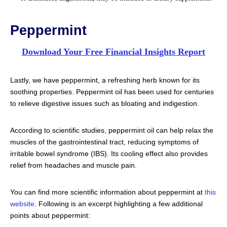
Peppermint
Download Your Free Financial Insights Report
Lastly, we have peppermint, a refreshing herb known for its
soothing properties. Peppermint oil has been used for centuries
to relieve digestive issues such as bloating and indigestion.
According to scientific studies, peppermint oil can help relax the
muscles of the gastrointestinal tract, reducing symptoms of
irritable bowel syndrome (IBS). Its cooling effect also provides
relief from headaches and muscle pain.
You can find more scientific information about peppermint at
this
website
. Following is an excerpt highlighting a few additional
points about peppermint: