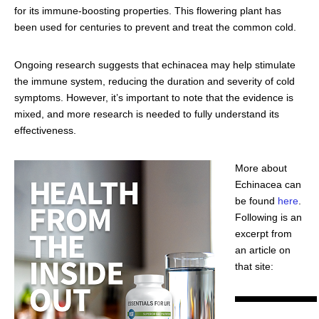
for its immune-boosting properties. This flowering plant has
been used for centuries to prevent and treat the common cold.
Ongoing research suggests that echinacea may help stimulate
the immune system, reducing the duration and severity of cold
symptoms. However, it’s important to note that the evidence is
mixed, and more research is needed to fully understand its
effectiveness.
More about
Echinacea can
be found
here
.
Following is an
excerpt from
an article on
that site: