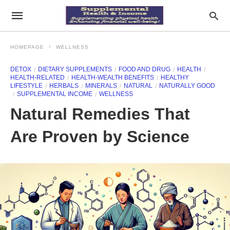
HOMEPAGE
WELLNESS
DETOX
DIETARY SUPPLEMENTS
FOOD AND DRUG
HEALTH
HEALTH-RELATED
HEALTH-WEALTH BENEFITS
HEALTHY
LIFESTYLE
HERBALS
MINERALS
NATURAL
NATURALLY GOOD
SUPPLEMENTAL INCOME
WELLNESS
Natural Remedies That
Are Proven by Science