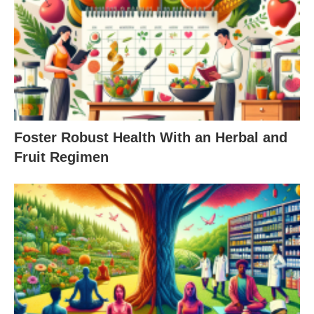
Foster Robust Health With an Herbal and
Fruit Regimen