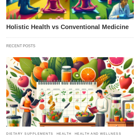
Holistic Health vs Conventional Medicine
RECENT POSTS
DIETARY SUPPLEMENTS
HEALTH
HEALTH AND WELLNESS