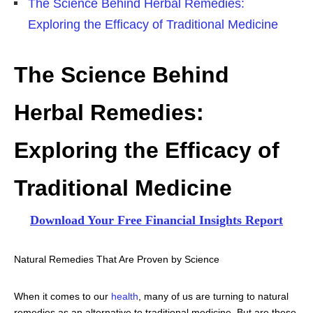
The Science Behind Herbal Remedies:
Exploring the Efficacy of Traditional Medicine
The Science Behind
Herbal Remedies:
Exploring the Efficacy of
Traditional Medicine
Download Your Free Financial Insights Report
Natural Remedies That Are Proven by Science
When it comes to our
health
, many of us are turning to natural
remedies as an alternative to traditional medicine. But are these