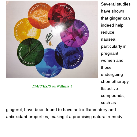
Several studies
have shown
that ginger can
indeed help
reduce
nausea,
particularly in
pregnant
women and
those
undergoing
chemotherapy.
EMPFESIS
on Wellness!!
Its active
compounds,
such as
gingerol, have been found to have anti-inflammatory and
antioxidant properties, making it a promising natural remedy.