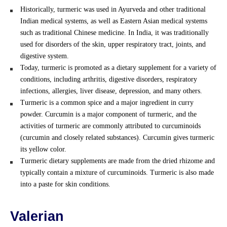
Historically, turmeric was used in Ayurveda and other traditional
Indian medical systems, as well as Eastern Asian medical systems
such as traditional Chinese medicine. In India, it was traditionally
used for disorders of the skin, upper respiratory tract, joints, and
digestive system.
Today, turmeric is promoted as a dietary supplement for a variety of
conditions, including arthritis, digestive disorders, respiratory
infections, allergies, liver disease, depression, and many others.
Turmeric is a common spice and a major ingredient in curry
powder. Curcumin is a major component of turmeric, and the
activities of turmeric are commonly attributed to curcuminoids
(curcumin and closely related substances). Curcumin gives turmeric
its yellow color.
Turmeric dietary supplements are made from the dried rhizome and
typically contain a mixture of curcuminoids. Turmeric is also made
into a paste for skin conditions.
Valerian