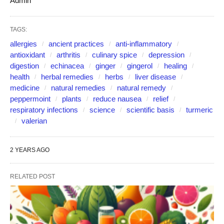
Admin
TAGS:
allergies
ancient practices
anti-inflammatory
antioxidant
arthritis
culinary spice
depression
digestion
echinacea
ginger
gingerol
healing
health
herbal remedies
herbs
liver disease
medicine
natural remedies
natural remedy
peppermoint
plants
reduce nausea
relief
respiratory infections
science
scientific basis
turmeric
valerian
2 YEARS AGO
RELATED POST