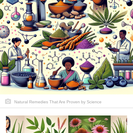
Natural Remedies That Are Proven by Science