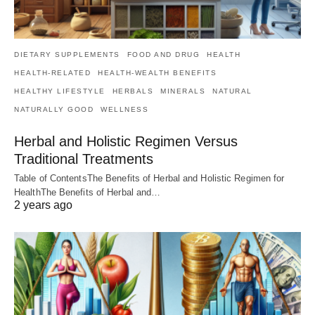
DIETARY SUPPLEMENTS
FOOD AND DRUG
HEALTH
HEALTH-RELATED
HEALTH-WEALTH BENEFITS
HEALTHY LIFESTYLE
HERBALS
MINERALS
NATURAL
NATURALLY GOOD
WELLNESS
Herbal and Holistic Regimen Versus
Traditional Treatments
Table of ContentsThe Benefits of Herbal and Holistic Regimen for
HealthThe Benefits of Herbal and…
2 years ago