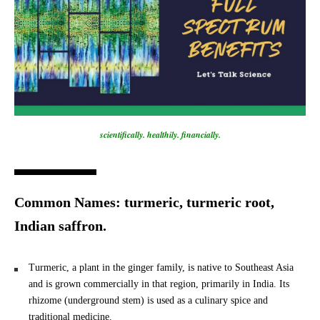
scientifically. healthily. financially.
Common Names: turmeric, turmeric root,
Indian saffron.
Turmeric, a plant in the ginger family, is native to Southeast Asia
and is grown commercially in that region, primarily in India. Its
rhizome (underground stem) is used as a culinary spice and
traditional medicine.