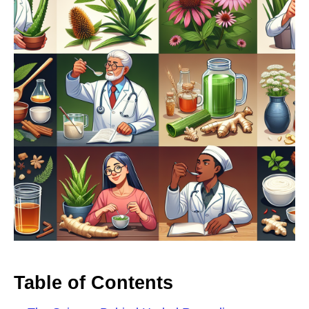
Table of Contents