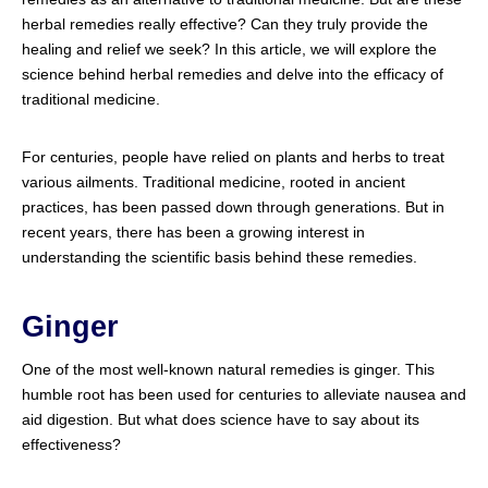
herbal remedies really effective? Can they truly provide the
healing and relief we seek? In this article, we will explore the
science behind herbal remedies and delve into the efficacy of
traditional medicine.
For centuries, people have relied on plants and herbs to treat
various ailments. Traditional medicine, rooted in ancient
practices, has been passed down through generations. But in
recent years, there has been a growing interest in
understanding the scientific basis behind these remedies.
Ginger
One of the most well-known natural remedies is ginger. This
humble root has been used for centuries to alleviate nausea and
aid digestion. But what does science have to say about its
effectiveness?