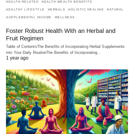
HEALTH-RELATED
HEALTH-WEALTH BENEFITS
HEALTHY LIFESTYLE
HERBALS
HOLISTIC HEALING
NATURAL
SUPPLEMENTAL INCOME
WELLNESS
Foster Robust Health With an Herbal and
Fruit Regimen
Table of ContentsThe Benefits of Incorporating Herbal Supplements
into Your Daily RoutineThe Benefits of Incorporating…
1 year ago