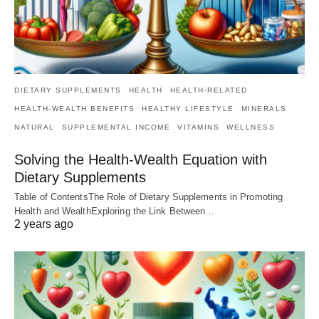
DIETARY SUPPLEMENTS
HEALTH
HEALTH-RELATED
HEALTH-WEALTH BENEFITS
HEALTHY LIFESTYLE
MINERALS
NATURAL
SUPPLEMENTAL INCOME
VITAMINS
WELLNESS
Solving the Health-Wealth Equation with
Dietary Supplements
Table of ContentsThe Role of Dietary Supplements in Promoting
Health and WealthExploring the Link Between…
2 years ago