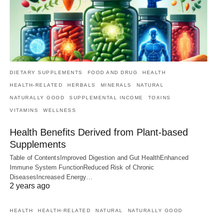
DIETARY SUPPLEMENTS
FOOD AND DRUG
HEALTH
HEALTH-RELATED
HERBALS
MINERALS
NATURAL
NATURALLY GOOD
SUPPLEMENTAL INCOME
TOXINS
VITAMINS
WELLNESS
Health Benefits Derived from Plant-based
Supplements
Table of ContentsImproved Digestion and Gut HealthEnhanced
Immune System FunctionReduced Risk of Chronic
DiseasesIncreased Energy…
2 years ago
HEALTH
HEALTH-RELATED
NATURAL
NATURALLY GOOD