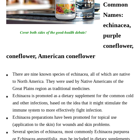
Common
Names:
echinacea,
Cover both sides of the good-health debate!
purple
coneflower,
coneflower, American coneflower
There are nine known species of echinacea, all of which are native
to North America. They were used by Native Americans of the
Great Plains region as traditional medicines.
Echinacea is promoted as a dietary supplement for the common cold
and other infections, based on the idea that it might stimulate the
immune system to more effectively fight infection.
Echinacea preparations have been promoted for topical use
(application to the skin) for wounds and skin problems.
Several species of echinacea, most commonly Echinacea purpurea
or Echinacea angustifolia, may be included in dietary supplements.