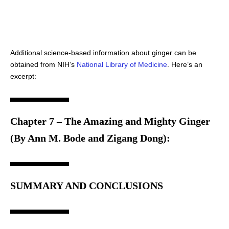
Additional science-based information about ginger can be
obtained from NIH’s
National Library of Medicine
. Here’s an
excerpt:
Chapter 7 – The Amazing and Mighty Ginger
(By Ann M. Bode and Zigang Dong):
SUMMARY AND CONCLUSIONS