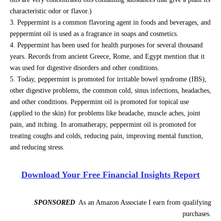
characteristic odor or flavor.)
Peppermint is a common flavoring agent in foods and beverages, and
peppermint oil is used as a fragrance in soaps and cosmetics.
Peppermint has been used for health purposes for several thousand
years. Records from ancient Greece, Rome, and Egypt mention that it
was used for digestive disorders and other conditions.
Today, peppermint is promoted for irritable bowel syndrome (IBS),
other digestive problems, the common cold, sinus infections, headaches,
and other conditions. Peppermint oil is promoted for topical use
(applied to the skin) for problems like headache, muscle aches, joint
pain, and itching. In aromatherapy, peppermint oil is promoted for
treating coughs and colds, reducing pain, improving mental function,
and reducing stress.
Download Your Free Financial Insights Report
SPONSORED
As an Amazon Associate I earn from qualifying
purchases.