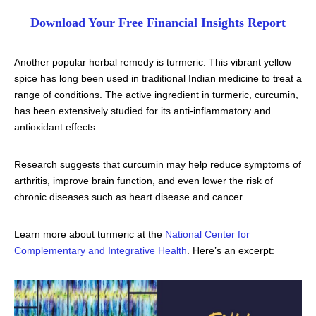
Download Your Free Financial Insights Report
Another popular herbal remedy is turmeric. This vibrant yellow
spice has long been used in traditional Indian medicine to treat a
range of conditions. The active ingredient in turmeric, curcumin,
has been extensively studied for its anti-inflammatory and
antioxidant effects.
Research suggests that curcumin may help reduce symptoms of
arthritis, improve brain function, and even lower the risk of
chronic diseases such as heart disease and cancer.
Learn more about turmeric at the
National Center for
Complementary and Integrative Health
. Here’s an excerpt: