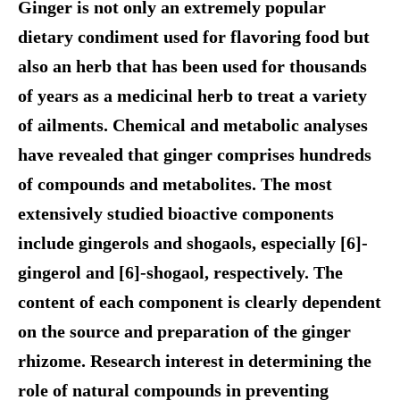
Ginger is not only an extremely popular
dietary condiment used for flavoring food but
also an herb that has been used for thousands
of years as a medicinal herb to treat a variety
of ailments. Chemical and metabolic analyses
have revealed that ginger comprises hundreds
of compounds and metabolites. The most
extensively studied bioactive components
include gingerols and shogaols, especially [6]-
gingerol and [6]-shogaol, respectively. The
content of each component is clearly dependent
on the source and preparation of the ginger
rhizome. Research interest in determining the
role of natural compounds in preventing