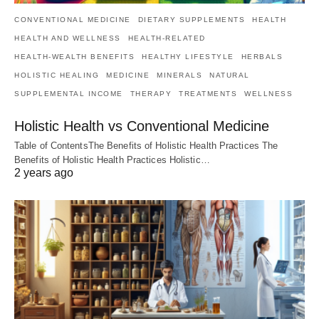
CONVENTIONAL MEDICINE
DIETARY SUPPLEMENTS
HEALTH
HEALTH AND WELLNESS
HEALTH-RELATED
HEALTH-WEALTH BENEFITS
HEALTHY LIFESTYLE
HERBALS
HOLISTIC HEALING
MEDICINE
MINERALS
NATURAL
SUPPLEMENTAL INCOME
THERAPY
TREATMENTS
WELLNESS
Holistic Health vs Conventional Medicine
Table of ContentsThe Benefits of Holistic Health Practices The
Benefits of Holistic Health Practices Holistic…
2 years ago