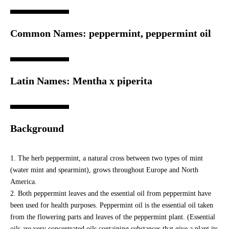
Common Names: peppermint, peppermint oil
Latin Names: Mentha x piperita
Background
The herb peppermint, a natural cross between two types of mint
(water mint and spearmint), grows throughout Europe and North
America.
Both peppermint leaves and the essential oil from peppermint have
been used for health purposes. Peppermint oil is the essential oil taken
from the flowering parts and leaves of the peppermint plant. (Essential
oils are very concentrated oils containing substances that give a plant its