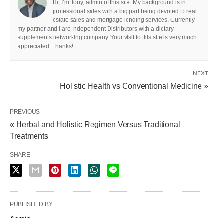
Hi, I’m Tony, admin of this site. My background is in
professional sales with a big part being devoted to real
estate sales and mortgage lending services. Currently
my partner and I are Independent Distributors with a dietary
supplements networking company. Your visit to this site is very much
appreciated. Thanks!
NEXT
Holistic Health vs Conventional Medicine »
PREVIOUS
« Herbal and Holistic Regimen Versus Traditional
Treatments
SHARE
PUBLISHED BY